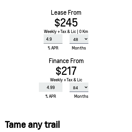
Lease From
$245
Weekly
+Tax & Lic |
0 Km
% APR
Months
Finance From
$217
Weekly +Tax & Lic
% APR
Months
Tame any trail