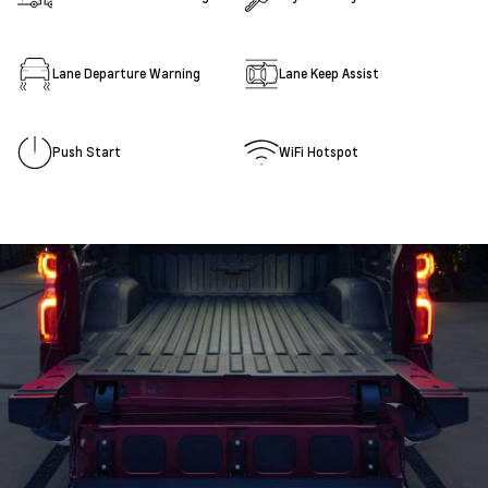
Lane Departure Warning
Lane Keep Assist
Push Start
WiFi Hotspot