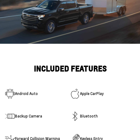
INCLUDED FEATURES
Android Auto
Apple CarPlay
Backup Camera
Bluetooth
Forward Collision Warning
Keyless Entry