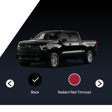
ands
Black
Radiant Red Tintcoat
Riptide B