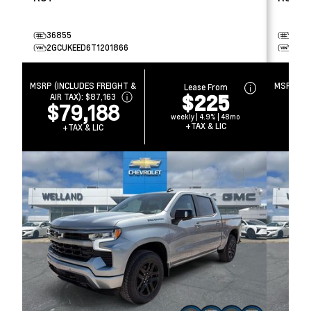
36855
3692
2GCUKEED6T1201866
3GCU
MSRP (INCLUDES FREIGHT &
MSRP (IN
Lease From
$225
AIR TAX):
$87,163
AIR 
$79,188
$
weekly | 4.9% | 48mo
+TAX & LIC
+TAX & LIC