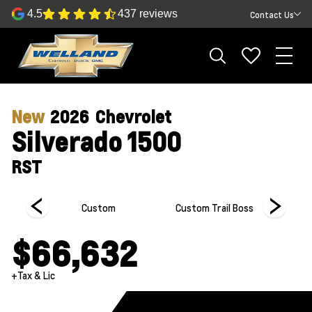
4.5
437 reviews
Contact Us
New
2026
Chevrolet
Silverado 1500
RST
Custom
Custom Trail Boss
Hi
$66,632
+Tax & Lic