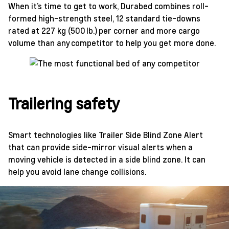
When it’s time to get to work, Durabed combines roll-
formed high-strength steel, 12 standard tie-downs
rated at 227 kg (500 lb.) per corner and more cargo
volume than any competitor to help you get more done.
Trailering safety
Smart technologies like Trailer Side Blind Zone Alert
that can provide side-mirror visual alerts when a
moving vehicle is detected in a side blind zone. It can
help you avoid lane change collisions.