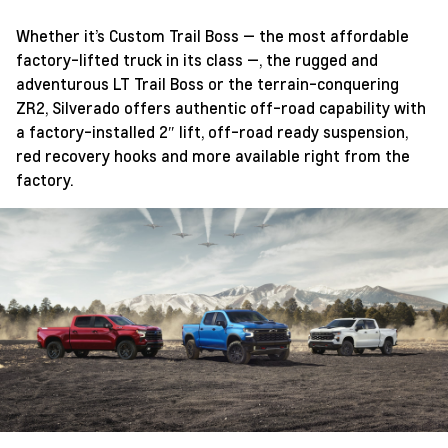
Whether it’s Custom Trail Boss — the most affordable
factory-lifted truck in its class —, the rugged and
adventurous LT Trail Boss or the terrain-conquering
ZR2, Silverado offers authentic off-road capability with
a factory-installed 2″ lift, off-road ready suspension,
red recovery hooks and more available right from the
factory.