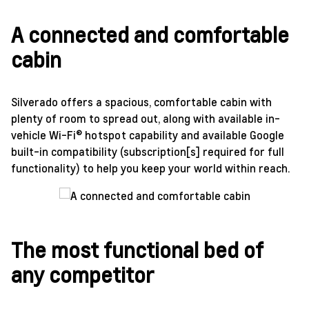
A connected and comfortable
cabin
Silverado offers a spacious, comfortable cabin with
plenty of room to spread out, along with available in-
vehicle Wi-Fi® hotspot capability and available Google
built-in compatibility (subscription[s] required for full
functionality) to help you keep your world within reach.
The most functional bed of
any competitor