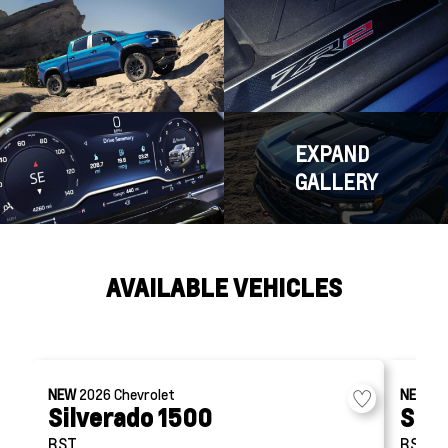
EXPAND
GALLERY
AVAILABLE VEHICLES
NEW
2026
Chevrolet
NEW
2
Silverado 1500
Silv
RST
RST