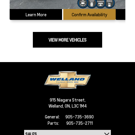
Learn More
Confirm Availability
L
VIEW MORE VEHICLES
915 Niagara Street,
Welland,
ON, L3C 1M4
General:
905-735-3690
Parts:
905-735-2711