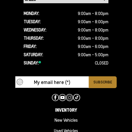
MONDAY:
9:00am - 8:00pm
TUESDAY:
9:00am - 8:00pm
WEDNESDAY:
9:00am - 8:00pm
THURSDAY:
9:00am - 8:00pm
FRIDAY:
9:00am - 6:00pm
SATURDAY:
9:00am - 5:00pm
SUNDAY:
CLOSED
INVENTORY
New Vehicles
Used Vehicles