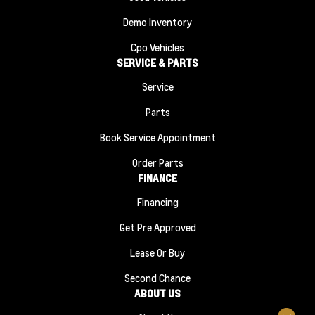
Demo Inventory
Cpo Vehicles
SERVICE & PARTS
Service
Parts
Book Service Appointment
Order Parts
FINANCE
Financing
Get Pre Approved
Lease Or Buy
Second Chance
ABOUT US