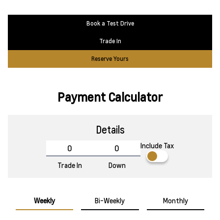
Book a Test Drive
Trade In
Reserve Yours
Payment Calculator
Details
Include Tax
Trade In
Down
Weekly
Bi-Weekly
Monthly