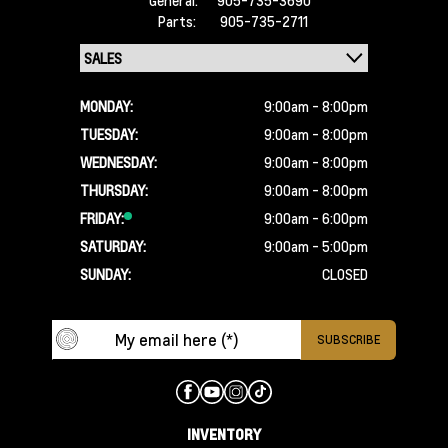
905-735-3690
Parts:
905-735-2711
MONDAY:
9:00am - 8:00pm
TUESDAY:
9:00am - 8:00pm
WEDNESDAY:
9:00am - 8:00pm
THURSDAY:
9:00am - 8:00pm
FRIDAY:
9:00am - 6:00pm
SATURDAY:
9:00am - 5:00pm
SUNDAY:
CLOSED
INVENTORY