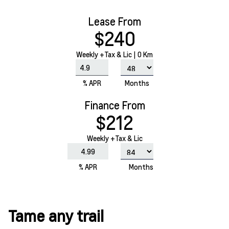
Lease From
$240
Weekly
+Tax & Lic |
0 Km
% APR
Months
Finance From
$212
Weekly +Tax & Lic
% APR
Months
Tame any trail