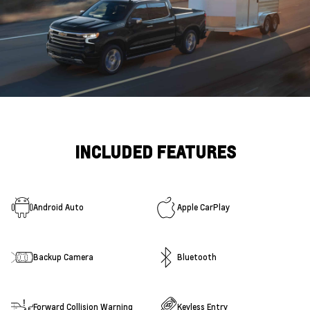
INCLUDED FEATURES
Android Auto
Apple CarPlay
Backup Camera
Bluetooth
Forward Collision Warning
Keyless Entry