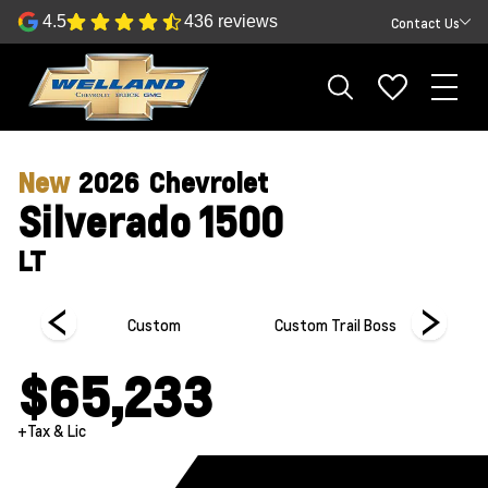
4.5
436 reviews
Contact Us
New
2026
Chevrolet
Silverado 1500
LT
Custom
Custom Trail Boss
Hi
$65,233
+Tax & Lic