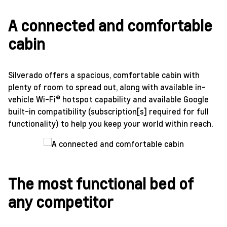
A connected and comfortable
cabin
Silverado offers a spacious, comfortable cabin with
plenty of room to spread out, along with available in-
vehicle Wi-Fi® hotspot capability and available Google
built-in compatibility (subscription[s] required for full
functionality) to help you keep your world within reach.
The most functional bed of
any competitor