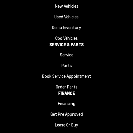
New Vehicles
Used Vehicles
Demo Inventory
Cpo Vehicles
SERVICE & PARTS
Service
Parts
Book Service Appointment
Order Parts
FINANCE
Financing
Get Pre Approved
Lease Or Buy