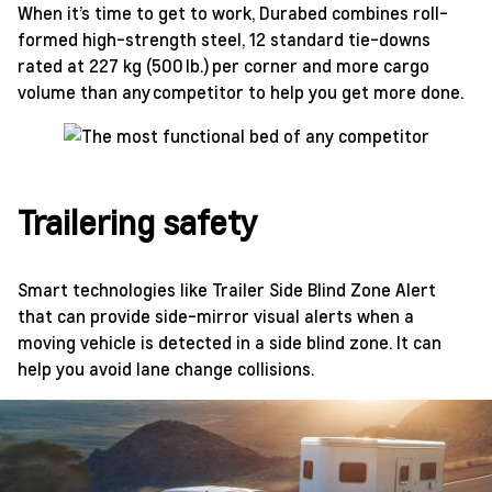
When it’s time to get to work, Durabed combines roll-
formed high-strength steel, 12 standard tie-downs
rated at 227 kg (500 lb.) per corner and more cargo
volume than any competitor to help you get more done.
Trailering safety
Smart technologies like Trailer Side Blind Zone Alert
that can provide side-mirror visual alerts when a
moving vehicle is detected in a side blind zone. It can
help you avoid lane change collisions.