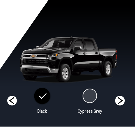
hite
Black
Cypress Grey
Re