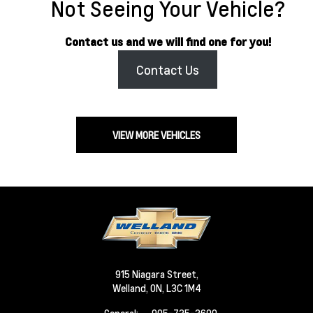
Not Seeing Your Vehicle?
Contact us and we will find one for you!
Contact Us
VIEW MORE VEHICLES
915 Niagara Street,
Welland,
ON, L3C 1M4
General: