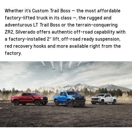
Whether it’s Custom Trail Boss — the most affordable
factory-lifted truck in its class —, the rugged and
adventurous LT Trail Boss or the terrain-conquering
ZR2, Silverado offers authentic off-road capability with
a factory-installed 2″ lift, off-road ready suspension,
red recovery hooks and more available right from the
factory.