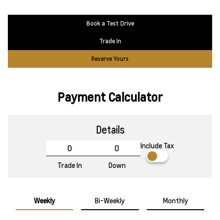
Book a Test Drive
Trade In
Reserve Yours
Payment Calculator
Details
Include Tax
Trade In
Down
Weekly
Bi-Weekly
Monthly