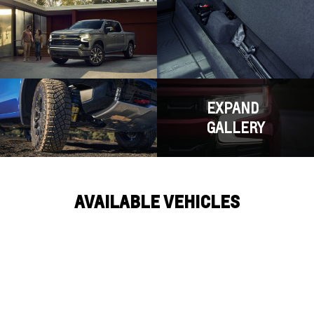
EXPAND
GALLERY
AVAILABLE VEHICLES