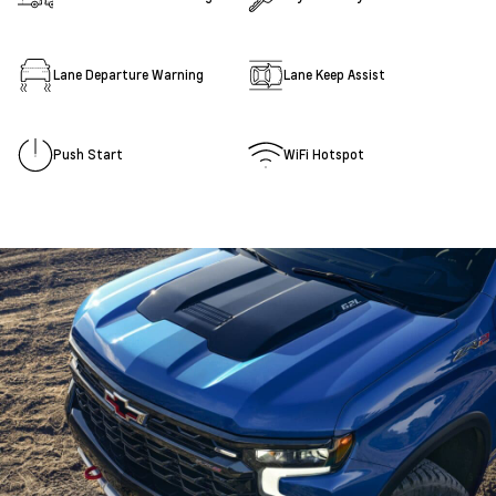
Lane Departure Warning
Lane Keep Assist
Push Start
WiFi Hotspot