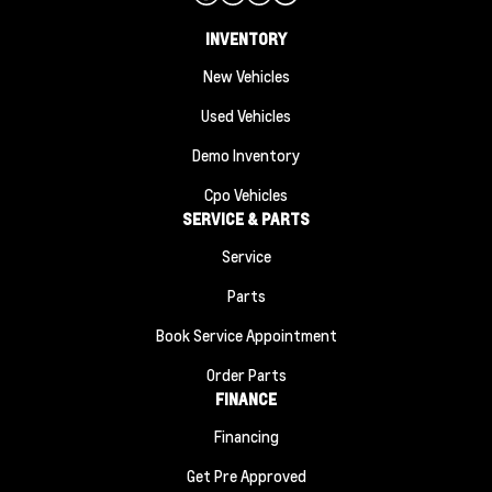
INVENTORY
New Vehicles
Used Vehicles
Demo Inventory
Cpo Vehicles
SERVICE & PARTS
Service
Parts
Book Service Appointment
Order Parts
FINANCE
Financing
Get Pre Approved