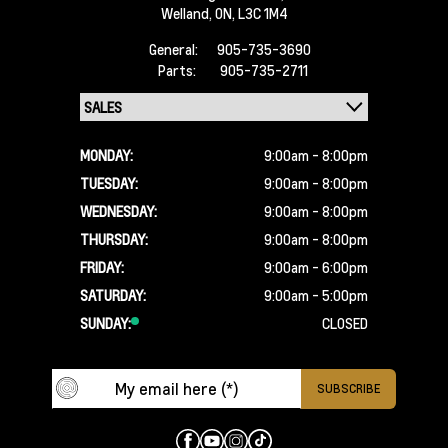
Welland,
ON, L3C 1M4
General:
905-735-3690
Parts:
905-735-2711
MONDAY:
9:00am - 8:00pm
TUESDAY:
9:00am - 8:00pm
WEDNESDAY:
9:00am - 8:00pm
THURSDAY:
9:00am - 8:00pm
FRIDAY:
9:00am - 6:00pm
SATURDAY:
9:00am - 5:00pm
SUNDAY:
CLOSED