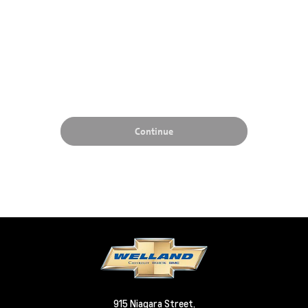
915 Niagara Street,