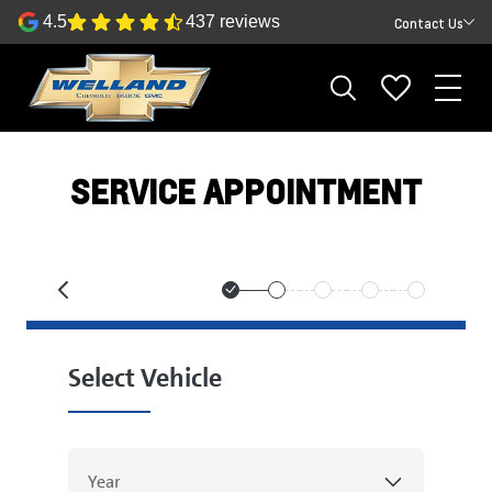
4.5
437 reviews
Contact Us
SERVICE APPOINTMENT