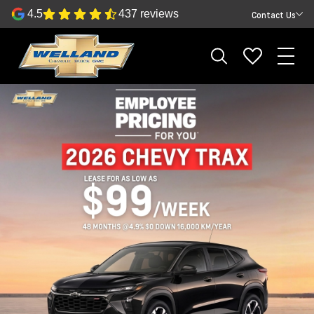
4.5
437 reviews
Contact Us