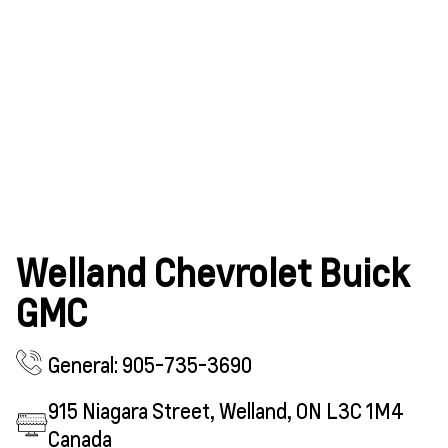
Welland Chevrolet Buick
GMC
General: 905-735-3690
915 Niagara Street, Welland, ON L3C 1M4
Canada