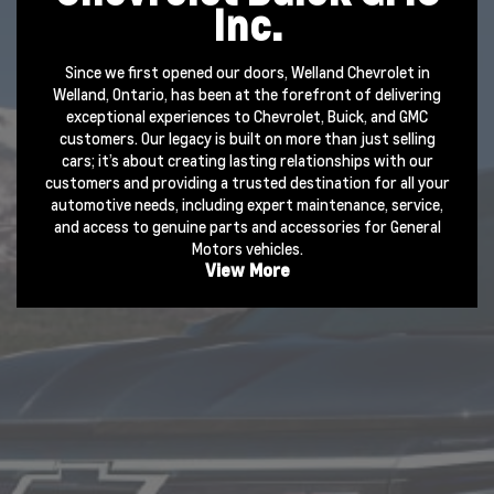
Inc.
Since we first opened our doors, Welland Chevrolet in
Welland, Ontario, has been at the forefront of delivering
exceptional experiences to Chevrolet, Buick, and GMC
customers. Our legacy is built on more than just selling
cars; it’s about creating lasting relationships with our
customers and providing a trusted destination for all your
automotive needs, including expert maintenance,
service
,
and access to genuine
parts
and
accessories
for General
Motors vehicles.
View More