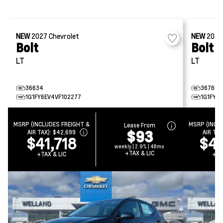
NEW
2027
Chevrolet
NEW
202
Bolt
Bolt
LT
LT
36634
36765
1G1FY6EV4VF102277
1G1FY6
MSRP (INCLUDES FREIGHT &
MSRP (INCL
Lease From
$93
AIR TAX):
$42,699
AIR TAX
$41,718
$4
weekly | 2.9% | 48mo
+TAX & LIC
+TAX & LIC
+TA