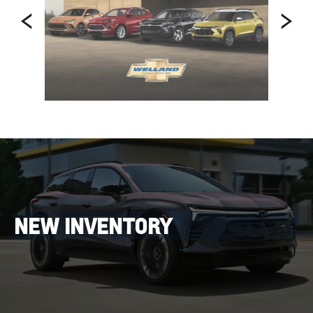
NEW INVENTORY