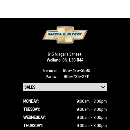
915 Niagara Street,
Welland,
ON, L3C 1M4
General:
905-735-3690
Parts:
905-735-2711
MONDAY:
9:00am - 8:00pm
TUESDAY:
9:00am - 8:00pm
WEDNESDAY:
9:00am - 8:00pm
THURSDAY:
9:00am - 8:00pm