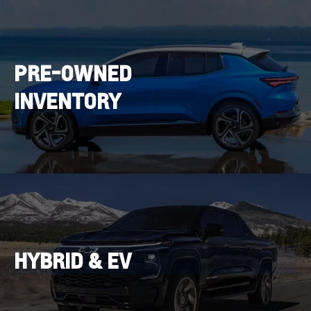
PRE-OWNED
INVENTORY
HYBRID & EV