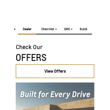
Dealer
Chevrolet
GMC
Buick
View Offers