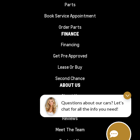
Parts
Book Service Appointment
Order Parts
FINANCE
Financing
Get Pre Approved
Lease Or Buy
Second Chance
ABOUT US
About Us
Questions about our cars? Let’s
#1210 (no Title)
chat for all the info you need!
Reviews
Meet The Team