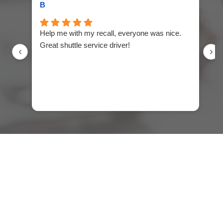
B
Er
Help me with my recall, everyone was nice.
Wo
Great shuttle service driver!
ne
ex
th
se
Ja
an
qu
ne
in
fi
ma
If
bu
ge
I 