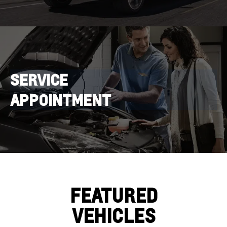
SERVICE
APPOINTMENT
FEATURED
VEHICLES