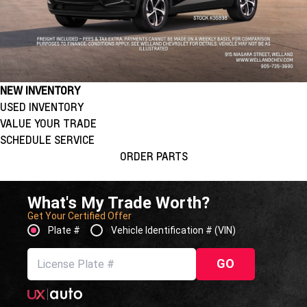
NEW INVENTORY
USED INVENTORY
VALUE YOUR TRADE
SCHEDULE SERVICE
ORDER PARTS
What's My Trade Worth?
Get Your Certified Offer
Plate #
Vehicle Identification # (VIN)
GO