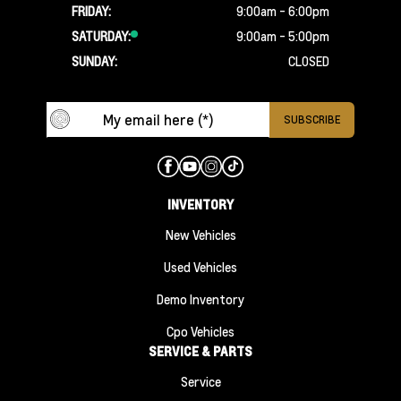
FRIDAY:
9:00am - 6:00pm
SATURDAY:
9:00am - 5:00pm
SUNDAY:
CLOSED
INVENTORY
New Vehicles
Used Vehicles
Demo Inventory
Cpo Vehicles
SERVICE & PARTS
Service