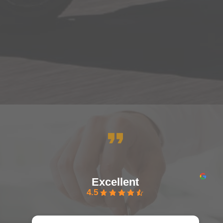
Excellent
4.5