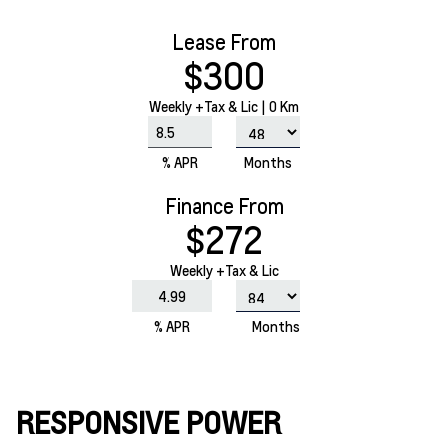
Lease From
$300
Weekly
+Tax & Lic |
0 Km
% APR
Months
Finance From
$272
Weekly +Tax & Lic
% APR
Months
RESPONSIVE POWER