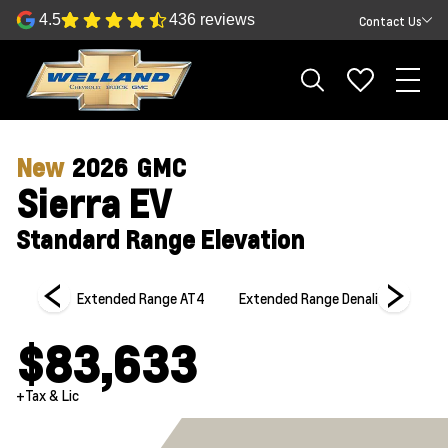
4.5
436 reviews
Contact Us
New
2026
GMC
Sierra EV
Standard Range Elevation
Elevation
Extended Range AT4
Extended Range Denali
Extende
$83,633
+Tax & Lic