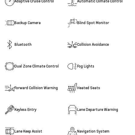
Adaptive Cruise Control
Automatic Climate Control
Backup Camera
Blind Spot Monitor
Bluetooth
Collision Avoidance
Dual Zone Climate Control
Fog Lights
Forward Collision Warning
Heated Seats
Keyless Entry
Lane Departure Warning
Lane Keep Assist
Navigation System