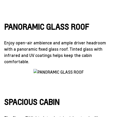
PANORAMIC GLASS ROOF
Enjoy open-air ambience and ample driver headroom
with a panoramic fixed glass roof. Tinted glass with
infrared and UV coatings helps keep the cabin
comfortable.
SPACIOUS CABIN