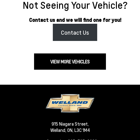
Not Seeing Your Vehicle?
Contact us and we will find one for you!
Contact Us
VIEW MORE VEHICLES
915 Niagara Street,
Welland,
ON, L3C 1M4