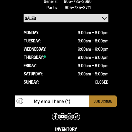
General:
905-735-3690
Parts:
905-735-2711
MONDAY:
9:00am - 8:00pm
TUESDAY:
9:00am - 8:00pm
WEDNESDAY:
9:00am - 8:00pm
THURSDAY:
9:00am - 8:00pm
FRIDAY:
9:00am - 6:00pm
SATURDAY:
9:00am - 5:00pm
SUNDAY:
CLOSED
INVENTORY