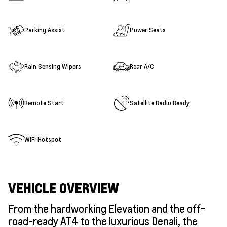
Parking Assist
Power Seats
Rain Sensing Wipers
Rear A/C
Remote Start
Satellite Radio Ready
WiFi Hotspot
VEHICLE OVERVIEW
From the hardworking Elevation and the off-
road-ready AT4 to the luxurious Denali, the