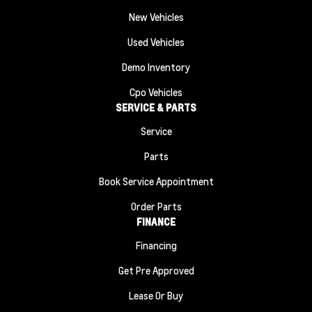
New Vehicles
Used Vehicles
Demo Inventory
Cpo Vehicles
SERVICE & PARTS
Service
Parts
Book Service Appointment
Order Parts
FINANCE
Financing
Get Pre Approved
Lease Or Buy