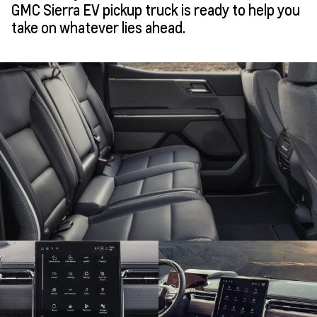
GMC Sierra EV pickup truck is ready to help you
take on whatever lies ahead.