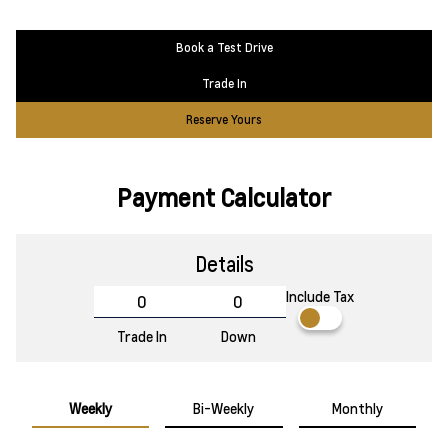
Book a Test Drive
Trade In
Reserve Yours
Payment Calculator
Details
Include Tax
Trade In
Down
Weekly
Bi-Weekly
Monthly