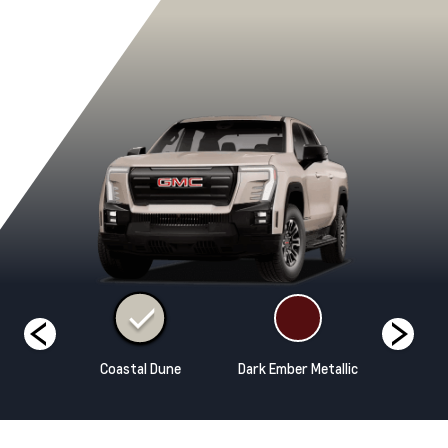
rm Grey
Coastal Dune
Dark Ember Metallic
Deep Bro