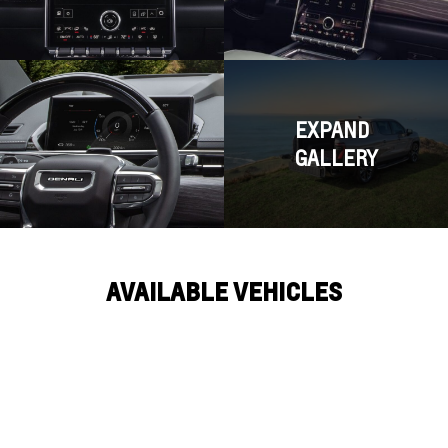
EXPAND
GALLERY
AVAILABLE VEHICLES