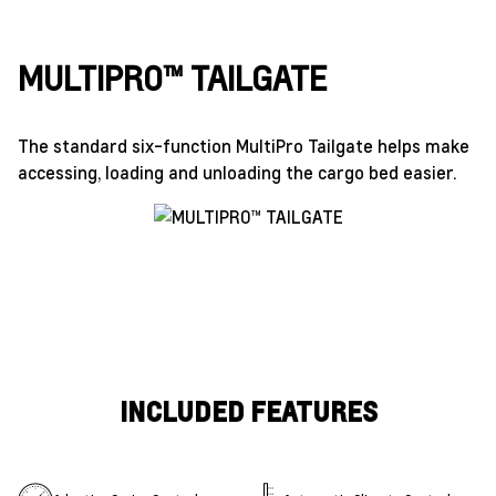
MULTIPRO™ TAILGATE
The standard six-function MultiPro Tailgate helps make
accessing, loading and unloading the cargo bed easier.
INCLUDED FEATURES