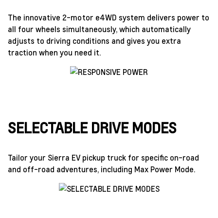
The innovative 2-motor e4WD system delivers power to
all four wheels simultaneously, which automatically
adjusts to driving conditions and gives you extra
traction when you need it.
SELECTABLE DRIVE MODES
Tailor your Sierra EV pickup truck for specific on-road
and off-road adventures, including Max Power Mode.