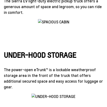
The Sierra EV light-duty electric pickup truck offers a
generous amount of space and legroom, so you can ride
in comfort.
UNDER-HOOD STORAGE
The power-open eTrunk™ is a lockable weatherproof
storage area in the front of the truck that offers
additional secured space and easy access for luggage or
gear.