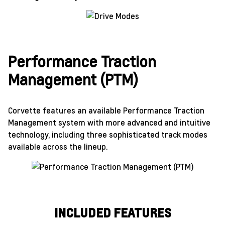
Performance Traction
Management (PTM)
Corvette features an available Performance Traction
Management system with more advanced and intuitive
technology, including three sophisticated track modes
available across the lineup.
INCLUDED FEATURES