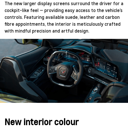
The new larger display screens surround the driver for a
cockpit-like feel — providing easy access to the vehicle’s
controls. Featuring available suede, leather and carbon
fibre appointments, the interior is meticulously crafted
with mindful precision and artful design.
New interior colour