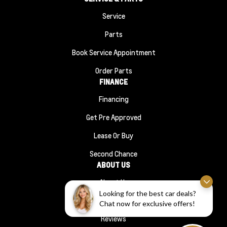
Service
Parts
Book Service Appointment
Order Parts
FINANCE
Financing
Get Pre Approved
Lease Or Buy
Second Chance
ABOUT US
About Us
Looking for the best car deals?
#1210 (no Title)
Chat now for exclusive offers!
Reviews