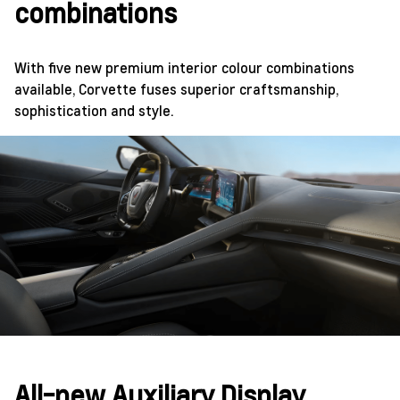
combinations
With five new premium interior colour combinations
available, Corvette fuses superior craftsmanship,
sophistication and style.
All-new Auxiliary Display