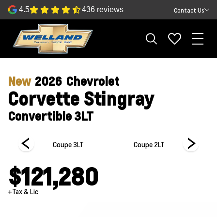
4.5
436 reviews
Contact Us
New
2026
Chevrolet
Corvette Stingray
Convertible 3LT
 1LT
Coupe 3LT
Coupe 2LT
$121,280
+Tax & Lic