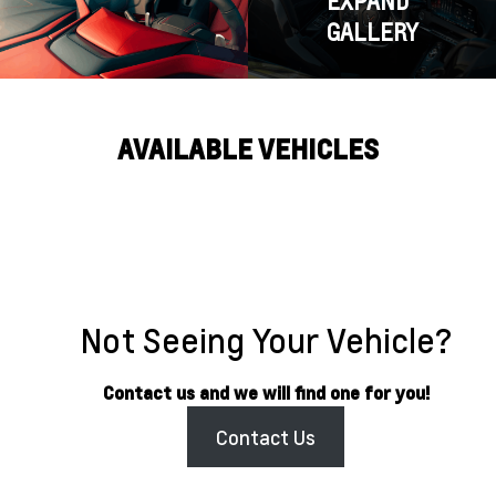
EXPAND
GALLERY
AVAILABLE VEHICLES
Not Seeing Your Vehicle?
Contact us and we will find one for you!
Contact Us