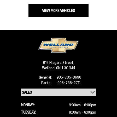
VIEW MORE VEHICLES
915 Niagara Street,
Welland,
ON, L3C 1M4
General:
905-735-3690
Parts:
905-735-2711
MONDAY:
9:00am - 8:00pm
TUESDAY:
9:00am - 8:00pm