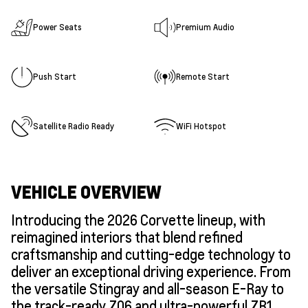
Power Seats
Premium Audio
Push Start
Remote Start
Satellite Radio Ready
WiFi Hotspot
VEHICLE OVERVIEW
Introducing the 2026 Corvette lineup, with
reimagined interiors that blend refined
craftsmanship and cutting-edge technology to
deliver an exceptional driving experience. From
the versatile Stingray and all-season E-Ray to
the track-ready Z06 and ultra-powerful ZR1,