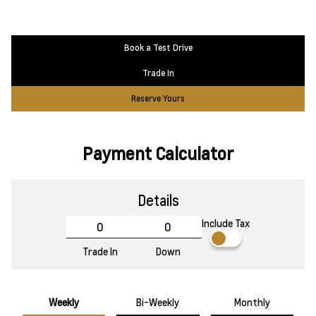
Book a Test Drive
Trade In
Reserve Yours
Payment Calculator
Details
Include Tax
Trade In
Down
Weekly
Bi-Weekly
Monthly