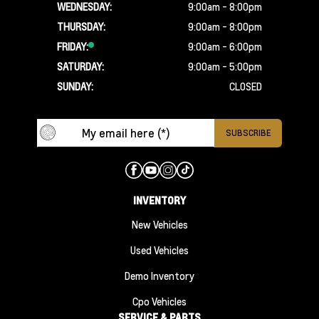
WEDNESDAY:
9:00am - 8:00pm
THURSDAY:
9:00am - 8:00pm
FRIDAY:
9:00am - 6:00pm
SATURDAY:
9:00am - 5:00pm
SUNDAY:
CLOSED
INVENTORY
New Vehicles
Used Vehicles
Demo Inventory
Cpo Vehicles
SERVICE & PARTS