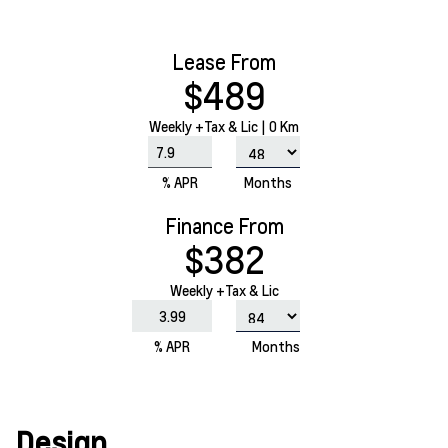
Lease From
$489
Weekly
+Tax & Lic |
0 Km
% APR
Months
Finance From
$382
Weekly +Tax & Lic
% APR
Months
Design