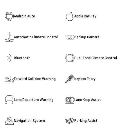
Android Auto
Apple CarPlay
Automatic Climate Control
Backup Camera
Bluetooth
Dual Zone Climate Control
Forward Collision Warning
Keyless Entry
Lane Departure Warning
Lane Keep Assist
Navigation System
Parking Assist