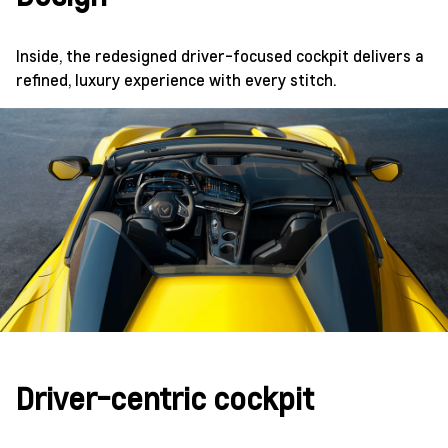
Inside, the redesigned driver-focused cockpit delivers a
refined, luxury experience with every stitch.
Driver-centric cockpit