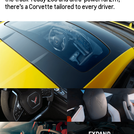
there’s a Corvette tailored to every driver.