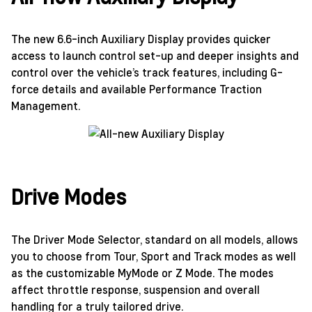
The new 6.6-inch Auxiliary Display provides quicker
access to launch control set-up and deeper insights and
control over the vehicle’s track features, including G-
force details and available Performance Traction
Management.
Drive Modes
The Driver Mode Selector, standard on all models, allows
you to choose from Tour, Sport and Track modes as well
as the customizable MyMode or Z Mode. The modes
affect throttle response, suspension and overall
handling for a truly tailored drive.