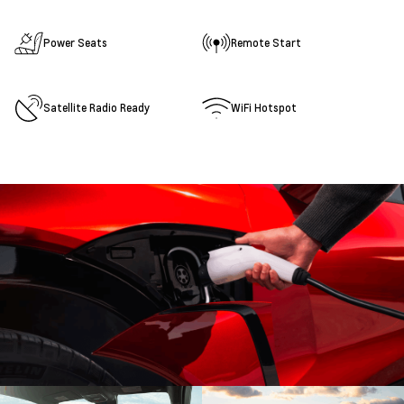
Power Seats
Remote Start
Satellite Radio Ready
WiFi Hotspot