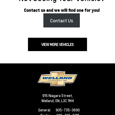
Contact us and we will find one for you!
Contact Us
VIEW MORE VEHICLES
915 Niagara Street,
Welland,
ON, L3C 1M4
General:
905-735-3690