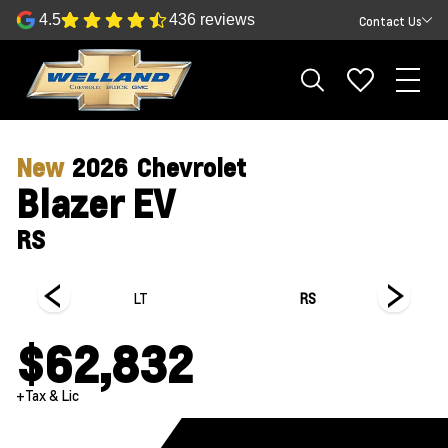
4.5
436 reviews
Contact Us
New
2026
Chevrolet
Blazer EV
RS
LT
RS
$62,832
+Tax & Lic