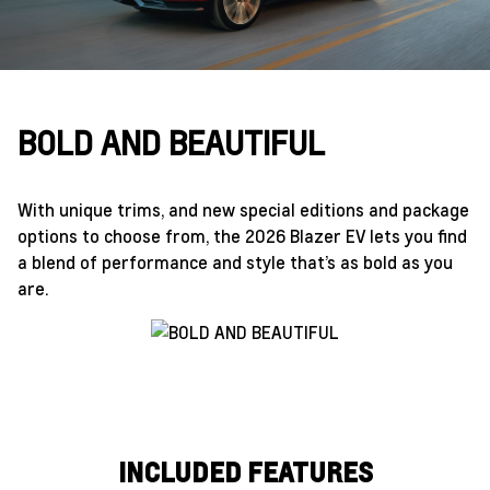
BOLD AND BEAUTIFUL
With unique trims, and new special editions and package
options to choose from, the 2026 Blazer EV lets you find
a blend of performance and style that’s as bold as you
are.
INCLUDED FEATURES