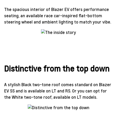
The spacious interior of Blazer EV offers performance
seating, an available race car-inspired flat-bottom
steering wheel and ambient lighting to match your vibe.
Distinctive from the top down
A stylish Black two-tone roof comes standard on Blazer
EV SS and is available on LT and RS. Or you can opt for
the White two-tone roof, available on LT models.