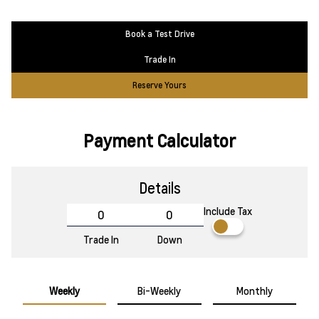
Book a Test Drive
Trade In
Reserve Yours
Payment Calculator
Details
Include Tax
Trade In
Down
Weekly
Bi-Weekly
Monthly