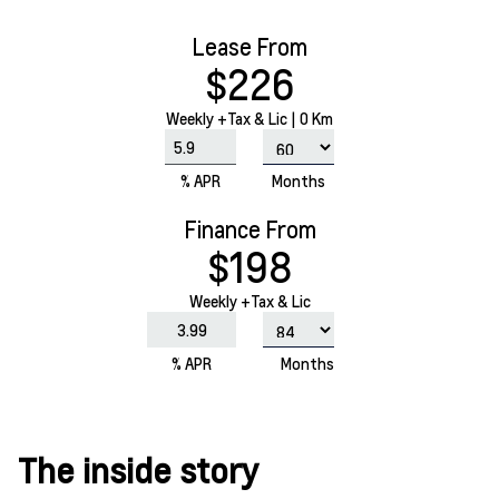
Lease From
$226
Weekly
+Tax & Lic |
0 Km
% APR
Months
Finance From
$198
Weekly +Tax & Lic
% APR
Months
The inside story