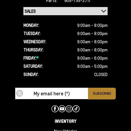
Parts:
905-735-2711
MONDAY:
9:00am - 8:00pm
TUESDAY:
9:00am - 8:00pm
WEDNESDAY:
9:00am - 8:00pm
THURSDAY:
9:00am - 8:00pm
FRIDAY:
9:00am - 6:00pm
SATURDAY:
9:00am - 5:00pm
SUNDAY:
CLOSED
INVENTORY
New Vehicles