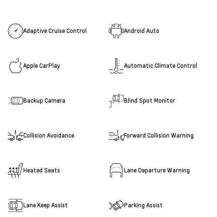
Adaptive Cruise Control
Android Auto
Apple CarPlay
Automatic Climate Control
Backup Camera
Blind Spot Monitor
Collision Avoidance
Forward Collision Warning
Heated Seats
Lane Departure Warning
Lane Keep Assist
Parking Assist