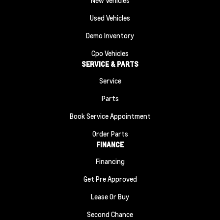
Used Vehicles
Demo Inventory
Cpo Vehicles
SERVICE & PARTS
Service
Parts
Book Service Appointment
Order Parts
FINANCE
Financing
Get Pre Approved
Lease Or Buy
Second Chance