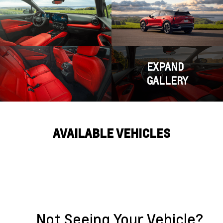
EXPAND
GALLERY
AVAILABLE VEHICLES
Not Seeing Your Vehicle?