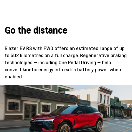
Go the distance
Blazer EV RS with FWD offers an estimated range of up
to 502 kilometres on a full charge. Regenerative braking
technologies — including One Pedal Driving — help
convert kinetic energy into extra battery power when
enabled.