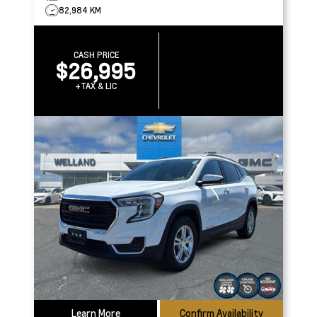
82,984 KM
CASH PRICE
$26,995
+TAX & LIC
Learn More
Confirm Availability