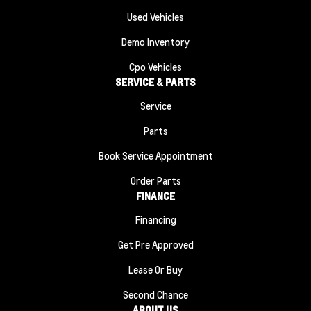
Used Vehicles
Demo Inventory
Cpo Vehicles
SERVICE & PARTS
Service
Parts
Book Service Appointment
Order Parts
FINANCE
Financing
Get Pre Approved
Lease Or Buy
Second Chance
ABOUT US