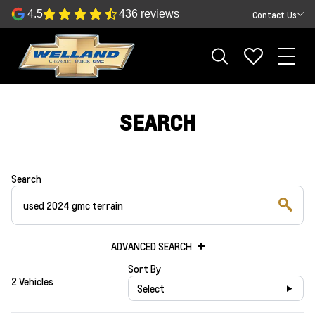
4.5
436 reviews
Contact Us
SEARCH
Search
ADVANCED SEARCH
Sort By
2 Vehicles
Select