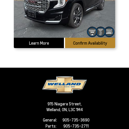
Learn More
Confirm Availability
915 Niagara Street,
Welland,
ON, L3C 1M4
General:
905-735-3690
Parts:
905-735-2711