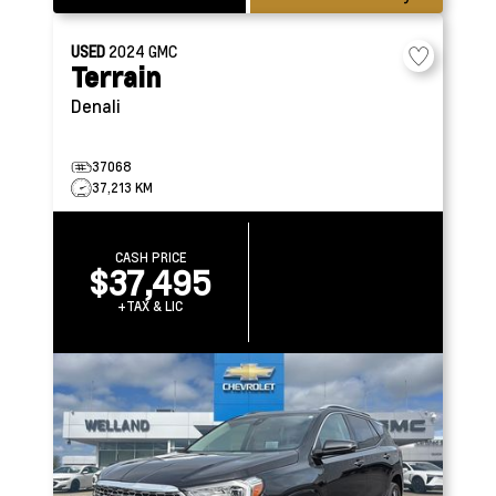
USED
2024
GMC
Terrain
Denali
37068
37,213 KM
CASH PRICE
$37,495
+TAX & LIC