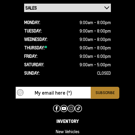
MONDAY:
9:00am - 8:00pm
TUESDAY:
9:00am - 8:00pm
WEDNESDAY:
9:00am - 8:00pm
THURSDAY:
9:00am - 8:00pm
FRIDAY:
9:00am - 6:00pm
SATURDAY:
9:00am - 5:00pm
SUNDAY:
CLOSED
INVENTORY
New Vehicles