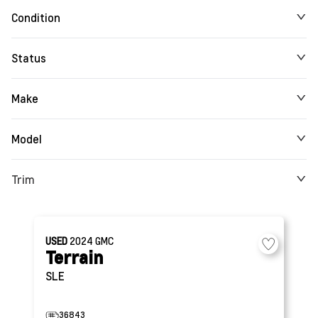
Condition
Status
Make
Model
Trim
USED
2024
GMC
Terrain
SLE
36843