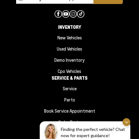
INVENTORY
New Vehicles
Used Vehicles
Demo Inventory
Cpo Vehicles
SERVICE & PARTS
Service
Parts
Book Service Appointment
Order Parts
FINANCE
Finding the perfect vehicle? Chat
now for expert guidance!