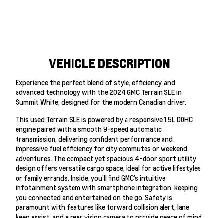
VEHICLE DESCRIPTION
Experience the perfect blend of style, efficiency, and
advanced technology with the 2024 GMC Terrain SLE in
Summit White, designed for the modern Canadian driver.
This used Terrain SLE is powered by a responsive 1.5L DOHC
engine paired with a smooth 9-speed automatic
transmission, delivering confident performance and
impressive fuel efficiency for city commutes or weekend
adventures. The compact yet spacious 4-door sport utility
design offers versatile cargo space, ideal for active lifestyles
or family errands. Inside, you’ll find GMC’s intuitive
infotainment system with smartphone integration, keeping
you connected and entertained on the go. Safety is
paramount with features like forward collision alert, lane
keep assist, and a rear vision camera to provide peace of mind