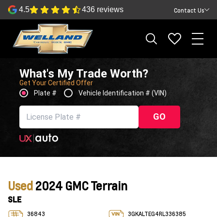
4.5
436 reviews
Contact Us
What's My Trade Worth?
Get Your Certified Offer
Plate #
Vehicle Identification # (VIN)
GO
Used
2024 GMC Terrain
SLE
36843
3GKALTEG4RL336385