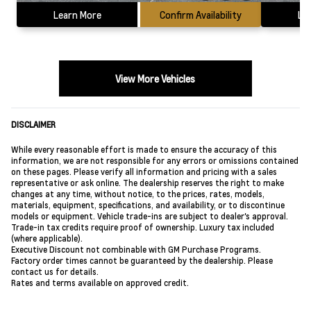
Learn More
Confirm Availability
Le
View More Vehicles
DISCLAIMER
While every reasonable effort is made to ensure the accuracy of this
information, we are not responsible for any errors or omissions contained
on these pages. Please verify all information and pricing with a sales
representative or ask online. The dealership reserves the right to make
changes at any time, without notice, to the prices, rates, models,
materials, equipment, specifications, and availability, or to discontinue
models or equipment. Vehicle trade-ins are subject to dealer's approval.
Trade-in tax credits require proof of ownership. Luxury tax included
(where applicable).
Executive Discount not combinable with GM Purchase Programs.
Factory order times cannot be guaranteed by the dealership. Please
contact us for details.
Rates and terms available on approved credit.