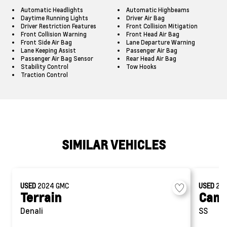
Automatic Headlights
Automatic Highbeams
Daytime Running Lights
Driver Air Bag
Driver Restriction Features
Front Collision Mitigation
Front Collision Warning
Front Head Air Bag
Front Side Air Bag
Lane Departure Warning
Lane Keeping Assist
Passenger Air Bag
Passenger Air Bag Sensor
Rear Head Air Bag
Stability Control
Tow Hooks
Traction Control
SIMILAR VEHICLES
USED
2024
GMC
USED
20
Terrain
Cam
Denali
SS