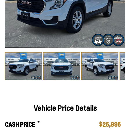
Vehicle Price Details
*
CASH PRICE
$26,995