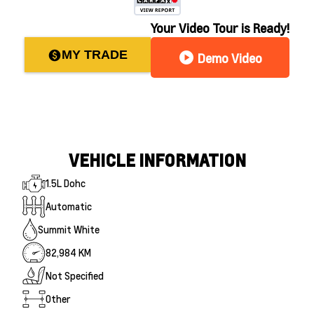
Your Video Tour is Ready!
MY TRADE
paid
play_circle
Demo Video
VEHICLE INFORMATION
1.5L Dohc
Automatic
Summit White
82,984 KM
Not Specified
Other