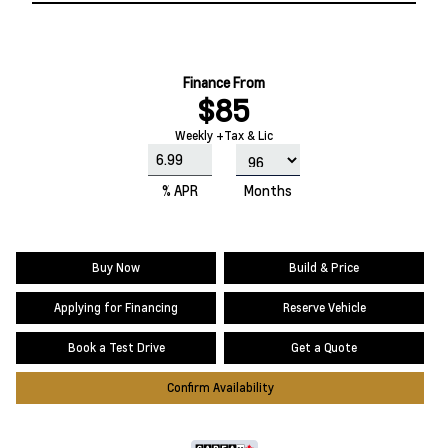
Finance From
$85
Weekly +Tax & Lic
% APR
Months
Buy Now
Build & Price
Applying for Financing
Reserve Vehicle
Book a Test Drive
Get a Quote
Confirm Availability