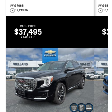
37068
36858
37,213 KM
50,50
CASH PRICE
CA
$37,495
$3
+TAX & LIC
+T