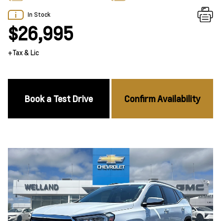
In Stock
$26,995
+Tax & Lic
Book a Test Drive
Confirm Availability