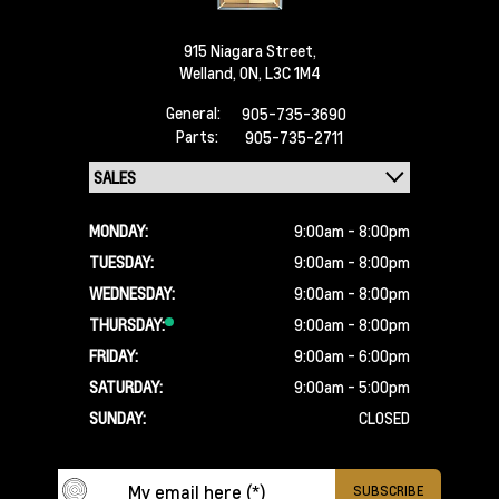
915 Niagara Street,
Welland,
ON, L3C 1M4
General:
905-735-3690
Parts:
905-735-2711
MONDAY:
9:00am - 8:00pm
TUESDAY:
9:00am - 8:00pm
WEDNESDAY:
9:00am - 8:00pm
THURSDAY:
9:00am - 8:00pm
FRIDAY:
9:00am - 6:00pm
SATURDAY:
9:00am - 5:00pm
SUNDAY:
CLOSED