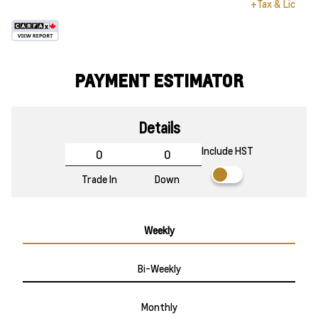
+Tax & Lic
PAYMENT ESTIMATOR
Details
Include HST
Trade In
Down
Weekly
Bi-Weekly
Monthly