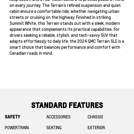
on every journey. The Terrain’s refined suspension and quiet
cabin ensure a comfortable ride, whether navigating urban
streets or cruising on the highway. Finished in striking
Summit White, this Terrain stands out with a sleek, modern
appearance that complements its practical capabilities. For
drivers seeking a reliable, stylish, and tech-savvy SUV that
adapts effortlessly to daily life, the 2024 GMC Terrain SLE is a
smart choice that balances performance and comfort with
Canadian roads in mind.
STANDARD FEATURES
SAFETY
ACCESSORIES
CHASSIS
POWERTRAIN
SEATING
EXTERIOR