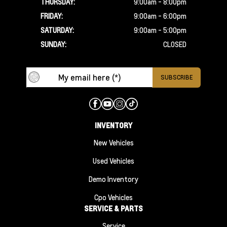
THURSDAY:
9:00am - 8:00pm
FRIDAY:
9:00am - 6:00pm
SATURDAY:
9:00am - 5:00pm
SUNDAY:
CLOSED
INVENTORY
New Vehicles
Used Vehicles
Demo Inventory
Cpo Vehicles
SERVICE & PARTS
Service