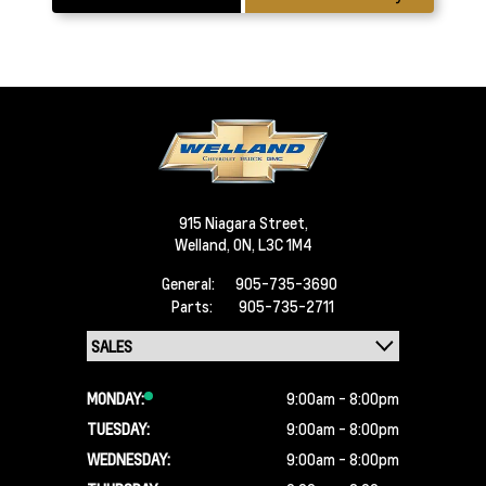
915 Niagara Street,
Welland,
ON, L3C 1M4
General:
905-735-3690
Parts:
905-735-2711
MONDAY:
9:00am - 8:00pm
TUESDAY:
9:00am - 8:00pm
WEDNESDAY:
9:00am - 8:00pm