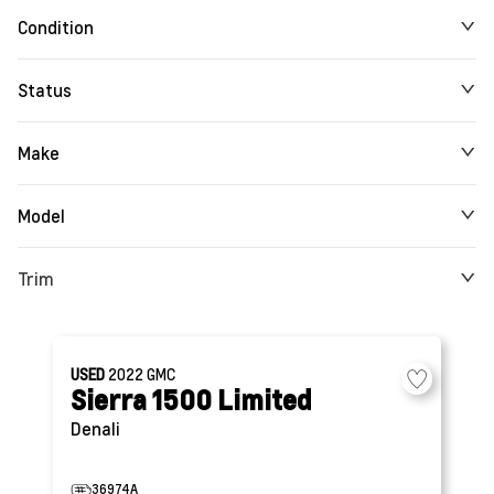
Condition
Status
Make
Model
Trim
USED
2022
GMC
Sierra 1500 Limited
Denali
36974A