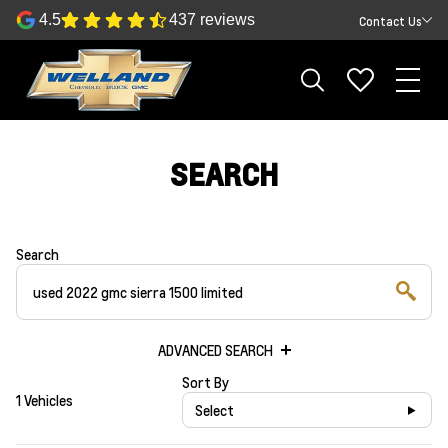
4.5
437 reviews
Contact Us
SEARCH
Search
ADVANCED SEARCH
Sort By
1 Vehicles
Select