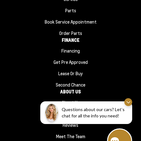
Parts
Book Service Appointment
Order Parts
FINANCE
Financing
Get Pre Approved
Lease Or Buy
Second Chance
ABOUT US
About Us
Questions about our cars? Let’s
#1210 (no Title)
chat for all the info you need!
Reviews
Meet The Team