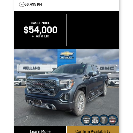
56,495 KM
CASH PRICE
$54,000
+TAX & LIC
Learn More
Confirm Availability