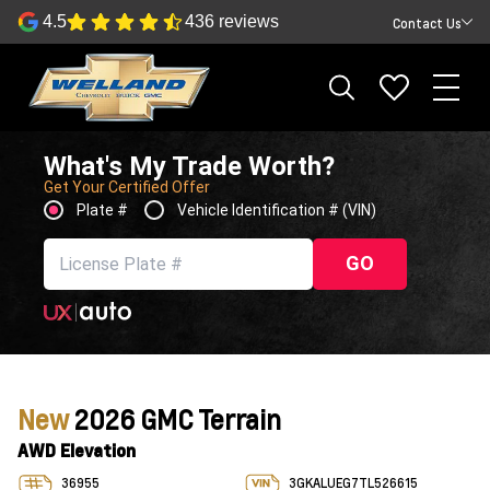
4.5
436 reviews
Contact Us
What's My Trade Worth?
Get Your Certified Offer
Plate #
Vehicle Identification # (VIN)
GO
New
2026 GMC Terrain
AWD Elevation
36955
3GKALUEG7TL526615