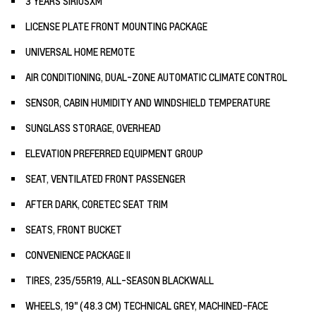
3 YEARS SIRIUSXM
LICENSE PLATE FRONT MOUNTING PACKAGE
UNIVERSAL HOME REMOTE
AIR CONDITIONING, DUAL-ZONE AUTOMATIC CLIMATE CONTROL
SENSOR, CABIN HUMIDITY AND WINDSHIELD TEMPERATURE
SUNGLASS STORAGE, OVERHEAD
ELEVATION PREFERRED EQUIPMENT GROUP
SEAT, VENTILATED FRONT PASSENGER
AFTER DARK, CORETEC SEAT TRIM
SEATS, FRONT BUCKET
CONVENIENCE PACKAGE II
TIRES, 235/55R19, ALL-SEASON BLACKWALL
WHEELS, 19" (48.3 CM) TECHNICAL GREY, MACHINED-FACE