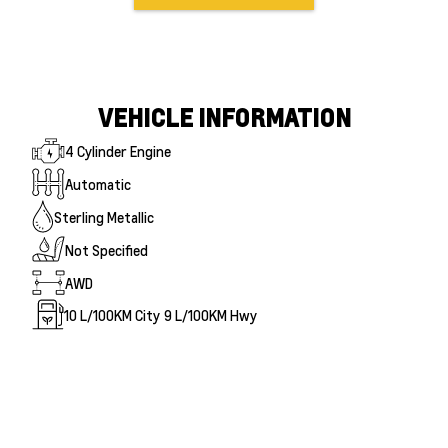
VEHICLE INFORMATION
4 Cylinder Engine
Automatic
Sterling Metallic
Not Specified
AWD
10
L/100KM City
9
L/100KM Hwy