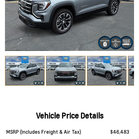
Vehicle Price Details
MSRP (Includes Freight & Air Tax)
$46,483