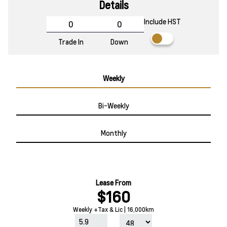
Details
Include HST
Trade In
Down
Weekly
Bi-Weekly
Monthly
Lease From
$160
Weekly +Tax & Lic | 16,000km