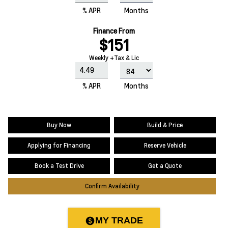
% APR
Months
Finance From
$151
Weekly +Tax & Lic
% APR
Months
Buy Now
Build & Price
Applying for Financing
Reserve Vehicle
Book a Test Drive
Get a Quote
Confirm Availability
MY TRADE
paid