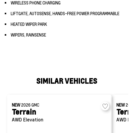
WIRELESS PHONE CHARGING
LIFTGATE, AUTOSENSE, HANDS-FREE POWER PROGRAMMABLE
HEATED WIPER PARK
WIPERS, RAINSENSE
SIMILAR VEHICLES
NEW
2026
GMC
NEW
20
Terrain
Terr
AWD Elevation
AWD El