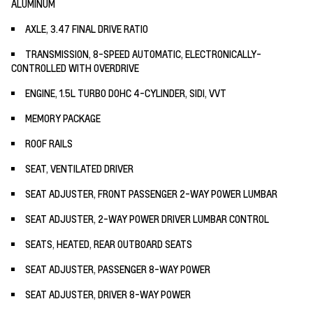
ALUMINUM
AXLE, 3.47 FINAL DRIVE RATIO
TRANSMISSION, 8-SPEED AUTOMATIC, ELECTRONICALLY-
CONTROLLED WITH OVERDRIVE
ENGINE, 1.5L TURBO DOHC 4-CYLINDER, SIDI, VVT
MEMORY PACKAGE
ROOF RAILS
SEAT, VENTILATED DRIVER
SEAT ADJUSTER, FRONT PASSENGER 2-WAY POWER LUMBAR
SEAT ADJUSTER, 2-WAY POWER DRIVER LUMBAR CONTROL
SEATS, HEATED, REAR OUTBOARD SEATS
SEAT ADJUSTER, PASSENGER 8-WAY POWER
SEAT ADJUSTER, DRIVER 8-WAY POWER