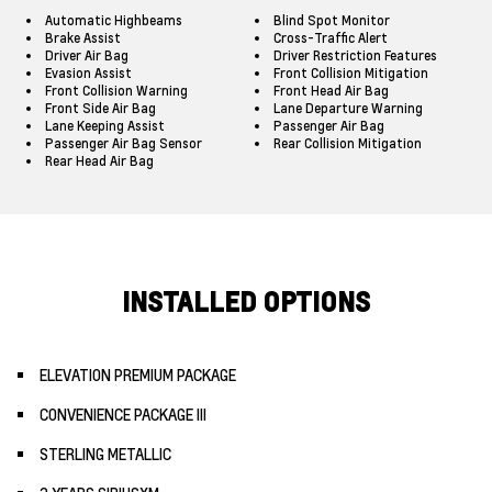
Automatic Highbeams
Blind Spot Monitor
Brake Assist
Cross-Traffic Alert
Driver Air Bag
Driver Restriction Features
Evasion Assist
Front Collision Mitigation
Front Collision Warning
Front Head Air Bag
Front Side Air Bag
Lane Departure Warning
Lane Keeping Assist
Passenger Air Bag
Passenger Air Bag Sensor
Rear Collision Mitigation
Rear Head Air Bag
INSTALLED OPTIONS
ELEVATION PREMIUM PACKAGE
CONVENIENCE PACKAGE III
STERLING METALLIC