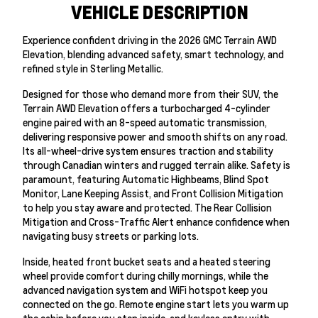
VEHICLE DESCRIPTION
Experience confident driving in the 2026 GMC Terrain AWD
Elevation, blending advanced safety, smart technology, and
refined style in Sterling Metallic.
Designed for those who demand more from their SUV, the
Terrain AWD Elevation offers a turbocharged 4-cylinder
engine paired with an 8-speed automatic transmission,
delivering responsive power and smooth shifts on any road.
Its all-wheel-drive system ensures traction and stability
through Canadian winters and rugged terrain alike. Safety is
paramount, featuring Automatic Highbeams, Blind Spot
Monitor, Lane Keeping Assist, and Front Collision Mitigation
to help you stay aware and protected. The Rear Collision
Mitigation and Cross-Traffic Alert enhance confidence when
navigating busy streets or parking lots.
Inside, heated front bucket seats and a heated steering
wheel provide comfort during chilly mornings, while the
advanced navigation system and WiFi hotspot keep you
connected on the go. Remote engine start lets you warm up