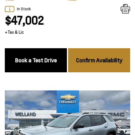
In Stock
$47,002
+Tax & Lic
Book a Test Drive
Confirm Availability