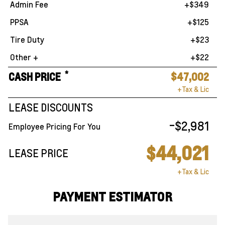
Admin Fee
+$349
PPSA
+$125
Tire Duty
+$23
Other +
+$22
*
CASH PRICE
$47,002
+Tax & Lic
LEASE DISCOUNTS
-$2,981
Employee Pricing For You
$44,021
LEASE PRICE
+Tax & Lic
PAYMENT ESTIMATOR