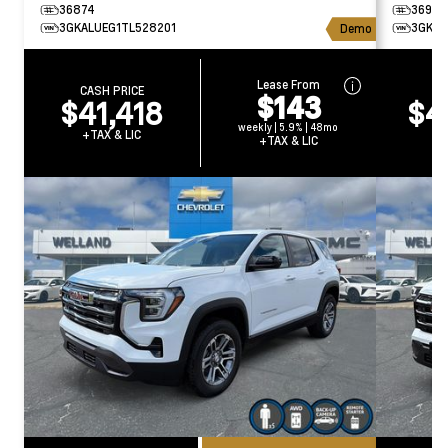
36874
36934
3GKALUEG1TL528201
3GKAL
Demo
Lease From
CASH PRICE
CA
$143
$41,418
$4
weekly | 5.9% | 48mo
+TAX & LIC
+T
+TAX & LIC