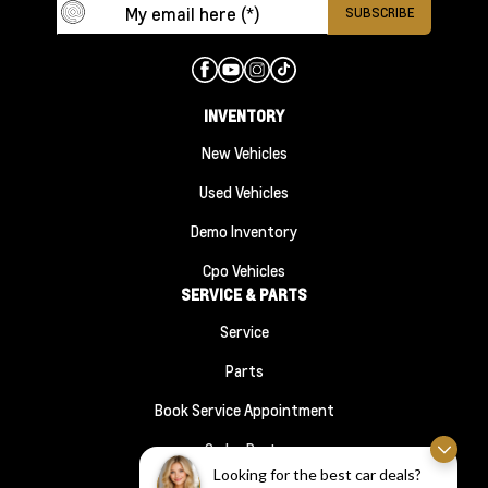
INVENTORY
New Vehicles
Used Vehicles
Demo Inventory
Cpo Vehicles
SERVICE & PARTS
Service
Parts
Book Service Appointment
Order Parts
FINANCE
Looking for the best car deals?