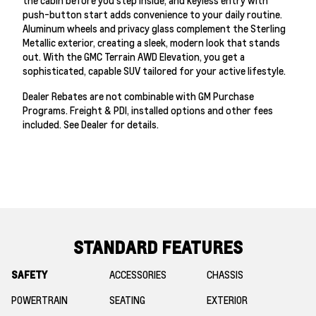
the cabin before you step inside, and keyless entry with
push-button start adds convenience to your daily routine.
Aluminum wheels and privacy glass complement the Sterling
Metallic exterior, creating a sleek, modern look that stands
out. With the GMC Terrain AWD Elevation, you get a
sophisticated, capable SUV tailored for your active lifestyle.
Dealer Rebates are not combinable with GM Purchase
Programs. Freight & PDI, installed options and other fees
included. See Dealer for details.
STANDARD FEATURES
SAFETY
ACCESSORIES
CHASSIS
POWERTRAIN
SEATING
EXTERIOR