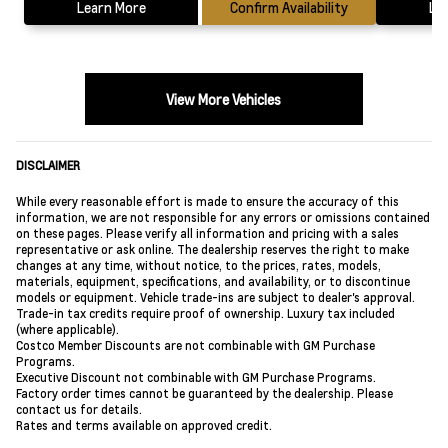
Learn More
Confirm Availability
Le
View More Vehicles
DISCLAIMER
While every reasonable effort is made to ensure the accuracy of this
information, we are not responsible for any errors or omissions contained
on these pages. Please verify all information and pricing with a sales
representative or ask online. The dealership reserves the right to make
changes at any time, without notice, to the prices, rates, models,
materials, equipment, specifications, and availability, or to discontinue
models or equipment. Vehicle trade-ins are subject to dealer's approval.
Trade-in tax credits require proof of ownership. Luxury tax included
(where applicable).
Costco Member Discounts are not combinable with GM Purchase
Programs.
Executive Discount not combinable with GM Purchase Programs.
Factory order times cannot be guaranteed by the dealership. Please
contact us for details.
Rates and terms available on approved credit.