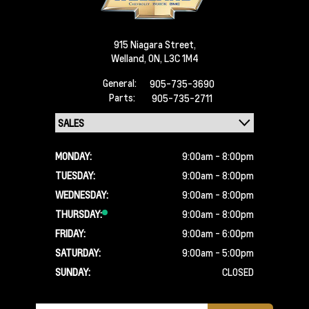
915 Niagara Street,
Welland,
ON, L3C 1M4
General:
905-735-3690
Parts:
905-735-2711
MONDAY:
9:00am - 8:00pm
TUESDAY:
9:00am - 8:00pm
WEDNESDAY:
9:00am - 8:00pm
THURSDAY:
9:00am - 8:00pm
FRIDAY:
9:00am - 6:00pm
SATURDAY:
9:00am - 5:00pm
SUNDAY:
CLOSED