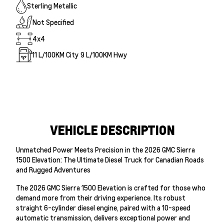
Sterling Metallic
Not Specified
4x4
11
L/100KM City
9
L/100KM Hwy
VEHICLE DESCRIPTION
Unmatched Power Meets Precision in the 2026 GMC Sierra
1500 Elevation: The Ultimate Diesel Truck for Canadian Roads
and Rugged Adventures
The 2026 GMC Sierra 1500 Elevation is crafted for those who
demand more from their driving experience. Its robust
straight 6-cylinder diesel engine, paired with a 10-speed
automatic transmission, delivers exceptional power and