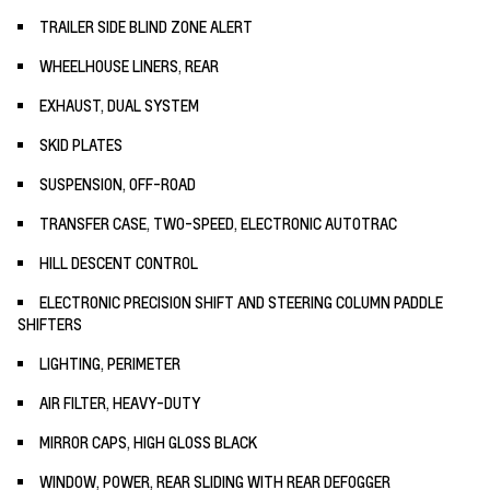
TRAILER SIDE BLIND ZONE ALERT
WHEELHOUSE LINERS, REAR
EXHAUST, DUAL SYSTEM
SKID PLATES
SUSPENSION, OFF-ROAD
TRANSFER CASE, TWO-SPEED, ELECTRONIC AUTOTRAC
HILL DESCENT CONTROL
ELECTRONIC PRECISION SHIFT AND STEERING COLUMN PADDLE
SHIFTERS
LIGHTING, PERIMETER
AIR FILTER, HEAVY-DUTY
MIRROR CAPS, HIGH GLOSS BLACK
WINDOW, POWER, REAR SLIDING WITH REAR DEFOGGER