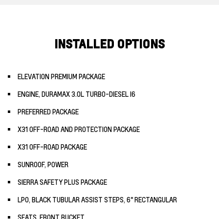
INSTALLED OPTIONS
ELEVATION PREMIUM PACKAGE
ENGINE, DURAMAX 3.0L TURBO-DIESEL I6
PREFERRED PACKAGE
X31 OFF-ROAD AND PROTECTION PACKAGE
X31 OFF-ROAD PACKAGE
SUNROOF, POWER
SIERRA SAFETY PLUS PACKAGE
LPO, BLACK TUBULAR ASSIST STEPS, 6" RECTANGULAR
SEATS, FRONT BUCKET