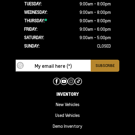
TUESDAY:
9:00am - 8:00pm
WEDNESDAY:
9:00am - 8:00pm
THURSDAY:
9:00am - 8:00pm
FRIDAY:
9:00am - 6:00pm
SATURDAY:
9:00am - 5:00pm
SUNDAY:
CLOSED
INVENTORY
New Vehicles
Used Vehicles
Demo Inventory