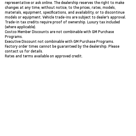
representative or ask online. The dealership reserves the right to make
changes at any time, without notice, to the prices, rates, models,
materials, equipment, specifications, and availability, or to discontinue
models or equipment. Vehicle trade-ins are subject to dealer's approval.
Trade-in tax credits require proof of ownership. Luxury tax included
(where applicable).
Costco Member Discounts are not combinable with GM Purchase
Programs.
Executive Discount not combinable with GM Purchase Programs.
Factory order times cannot be guaranteed by the dealership. Please
contact us for details.
Rates and terms available on approved credit.