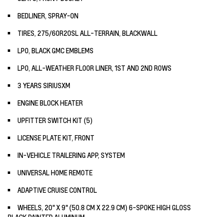
BEDLINER, SPRAY-ON
TIRES, 275/60R20SL ALL-TERRAIN, BLACKWALL
LPO, BLACK GMC EMBLEMS
LPO, ALL-WEATHER FLOOR LINER, 1ST AND 2ND ROWS
3 YEARS SIRIUSXM
ENGINE BLOCK HEATER
UPFITTER SWITCH KIT (5)
LICENSE PLATE KIT, FRONT
IN-VEHICLE TRAILERING APP, SYSTEM
UNIVERSAL HOME REMOTE
ADAPTIVE CRUISE CONTROL
WHEELS, 20" X 9" (50.8 CM X 22.9 CM) 6-SPOKE HIGH GLOSS
BLACK PAINTED ALUMINUM