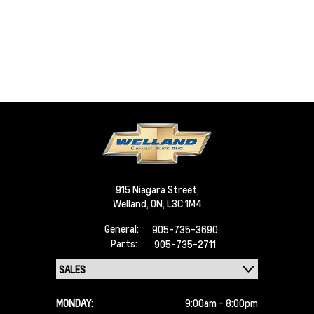
915 Niagara Street,
Welland,
ON, L3C 1M4
General:
905-735-3690
Parts:
905-735-2711
MONDAY:
9:00am - 8:00pm