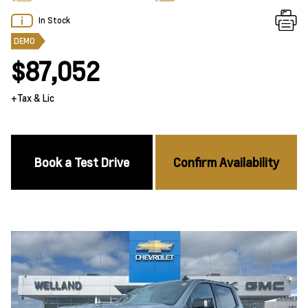
In Stock
DEMO
$87,052
+Tax & Lic
Book a Test Drive
Confirm Availability