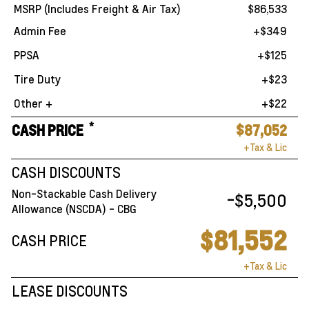
MSRP (Includes Freight & Air Tax)
$86,533
Admin Fee
+$349
PPSA
+$125
Tire Duty
+$23
Other +
+$22
*
CASH PRICE
$87,052
+Tax & Lic
CASH DISCOUNTS
Non-Stackable Cash Delivery
-$5,500
Allowance (NSCDA) - CBG
$81,552
CASH PRICE
+Tax & Lic
LEASE DISCOUNTS