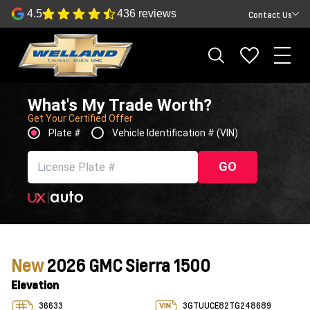
4.5
436 reviews
Contact Us
What's My Trade Worth?
Get Your Certified Offer
Plate #
Vehicle Identification # (VIN)
GO
New
2026 GMC Sierra 1500
Elevation
36633
3GTUUCE82TG248689