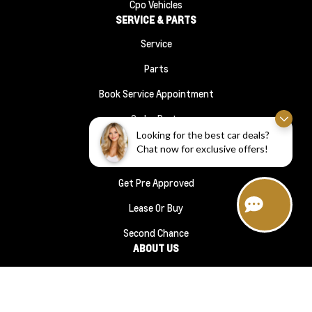
Cpo Vehicles
SERVICE & PARTS
Service
Parts
Book Service Appointment
Order Parts
FINANCE
Looking for the best car deals?
Chat now for exclusive offers!
Financing
Get Pre Approved
Lease Or Buy
Second Chance
ABOUT US
About Us
#1210 (no Title)