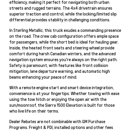
efficiency, making it perfect for navigating both urban
streets and rugged terrains. The 4x4 drivetrain ensures
superior traction and control, while the locking/limited slip
differential provides stability in challenging conditions.
In Sterling Metallic, this truck exudes a commanding presence
on the road. The crew cab configuration offers ample space
for passengers, while the short bed is ideal for hauling gear.
Inside, the heated front seats and steering wheel provide
comfort during harsh Canadian winters, and the advanced
navigation system ensures you're always on the right path.
Safety is paramount, with features like front collision
mitigation, lane departure warning, and automatic high
beams enhancing your peace of mind.
With a remote engine start and smart device integration,
convenience is at your fingertips. Whether towing with ease
using the tow hitch or enjoying the open air with the
sun/moonroof, the Sierra 1500 Elevation is built for those
who live life on their terms.
Dealer Rebates are not combinable with GM Purchase
Programs. Freight & PDI, installed options and other fees