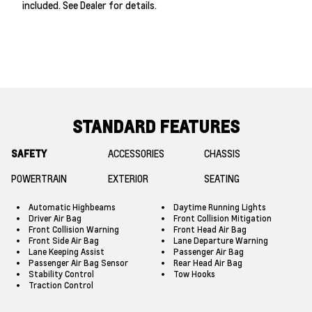
included. See Dealer for details.
STANDARD FEATURES
SAFETY
ACCESSORIES
CHASSIS
POWERTRAIN
EXTERIOR
SEATING
Automatic Highbeams
Daytime Running Lights
Driver Air Bag
Front Collision Mitigation
Front Collision Warning
Front Head Air Bag
Front Side Air Bag
Lane Departure Warning
Lane Keeping Assist
Passenger Air Bag
Passenger Air Bag Sensor
Rear Head Air Bag
Stability Control
Tow Hooks
Traction Control