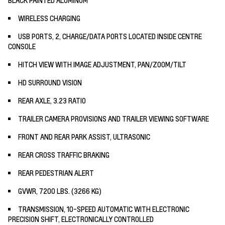
WIRELESS CHARGING
USB PORTS, 2, CHARGE/DATA PORTS LOCATED INSIDE CENTRE
CONSOLE
HITCH VIEW WITH IMAGE ADJUSTMENT, PAN/ZOOM/TILT
HD SURROUND VISION
REAR AXLE, 3.23 RATIO
TRAILER CAMERA PROVISIONS AND TRAILER VIEWING SOFTWARE
FRONT AND REAR PARK ASSIST, ULTRASONIC
REAR CROSS TRAFFIC BRAKING
REAR PEDESTRIAN ALERT
GVWR, 7200 LBS. (3266 KG)
TRANSMISSION, 10-SPEED AUTOMATIC WITH ELECTRONIC
PRECISION SHIFT, ELECTRONICALLY CONTROLLED