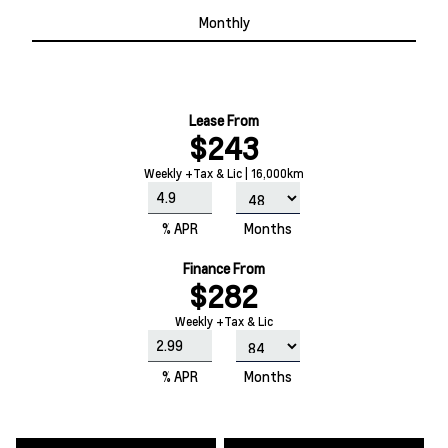
Monthly
Lease From
$243
Weekly +Tax & Lic | 16,000km
% APR
Months
Finance From
$282
Weekly +Tax & Lic
% APR
Months