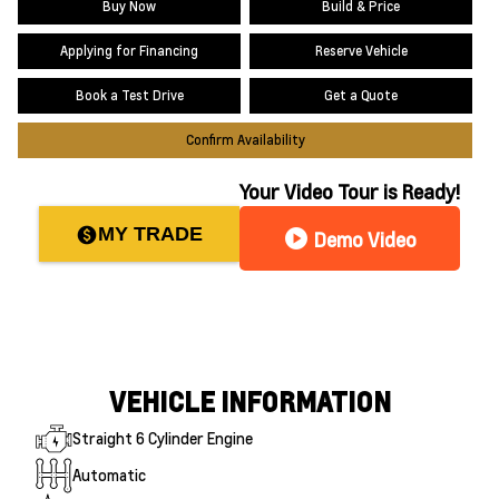
Buy Now
Build & Price
Applying for Financing
Reserve Vehicle
Book a Test Drive
Get a Quote
Confirm Availability
Your Video Tour is Ready!
MY TRADE
paid
play_circle
Demo Video
VEHICLE INFORMATION
Straight 6 Cylinder Engine
Automatic