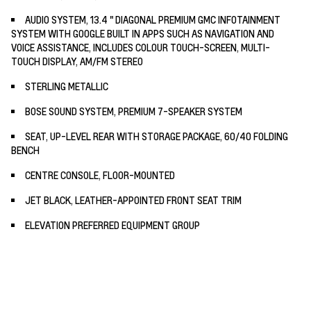
AUDIO SYSTEM, 13.4 " DIAGONAL PREMIUM GMC INFOTAINMENT
SYSTEM WITH GOOGLE BUILT IN APPS SUCH AS NAVIGATION AND
VOICE ASSISTANCE, INCLUDES COLOUR TOUCH-SCREEN, MULTI-
TOUCH DISPLAY, AM/FM STEREO
STERLING METALLIC
BOSE SOUND SYSTEM, PREMIUM 7-SPEAKER SYSTEM
SEAT, UP-LEVEL REAR WITH STORAGE PACKAGE, 60/40 FOLDING
BENCH
CENTRE CONSOLE, FLOOR-MOUNTED
JET BLACK, LEATHER-APPOINTED FRONT SEAT TRIM
ELEVATION PREFERRED EQUIPMENT GROUP