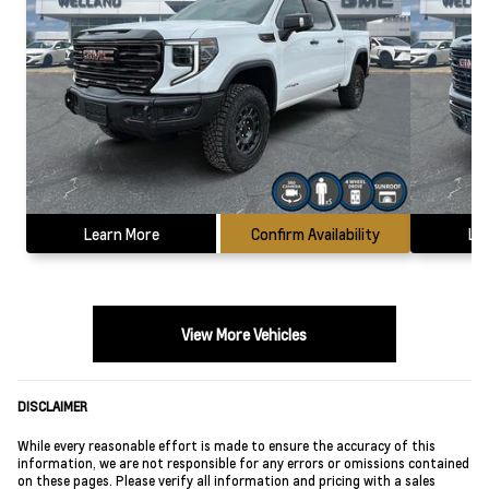
Learn More
Confirm Availability
Le
View More Vehicles
DISCLAIMER
While every reasonable effort is made to ensure the accuracy of this
information, we are not responsible for any errors or omissions contained
on these pages. Please verify all information and pricing with a sales