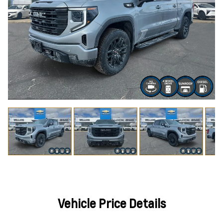
Vehicle Price Details