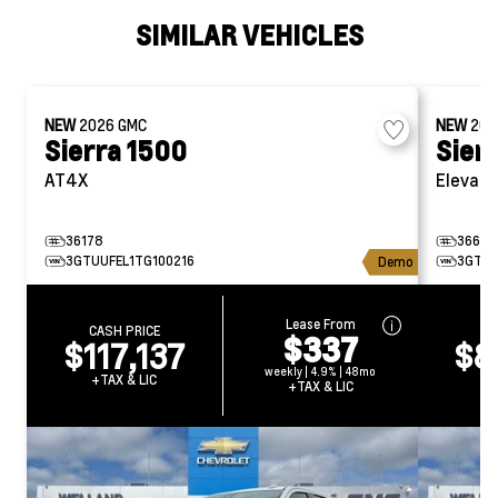
SIMILAR VEHICLES
NEW
2026
GMC
NEW
20
Sierra 1500
Sier
AT4X
Elevati
36178
36689
3GTUUFEL1TG100216
3GTUU
Demo
Lease From
CASH PRICE
CA
$337
$117,137
$8
weekly | 4.9% | 48mo
+TAX & LIC
+T
+TAX & LIC