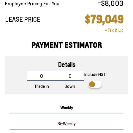
-$8,003
Employee Pricing For You
$79,049
LEASE PRICE
+Tax & Lic
PAYMENT ESTIMATOR
Details
Include HST
Trade In
Down
Weekly
Bi-Weekly