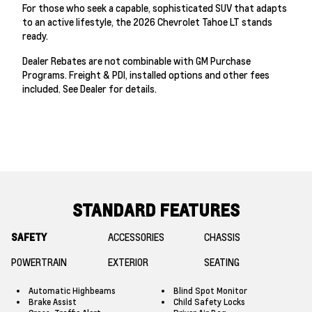
For those who seek a capable, sophisticated SUV that adapts
to an active lifestyle, the 2026 Chevrolet Tahoe LT stands
ready.
Dealer Rebates are not combinable with GM Purchase
Programs. Freight & PDI, installed options and other fees
included. See Dealer for details.
STANDARD FEATURES
SAFETY
ACCESSORIES
CHASSIS
POWERTRAIN
EXTERIOR
SEATING
Automatic Highbeams
Blind Spot Monitor
Brake Assist
Child Safety Locks