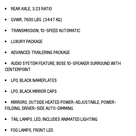
REAR AXLE, 3.23 RATIO
GVWR, 7600 LBS. (3447 KG)
TRANSMISSION, 10-SPEED AUTOMATIC
LUXURY PACKAGE
ADVANCED TRAILERING PACKAGE
AUDIO SYSTEM FEATURE, BOSE 10-SPEAKER SURROUND WITH
CENTERPOINT
LPO, BLACK NAMEPLATES
LPO, BLACK MIRROR CAPS
MIRRORS, OUTSIDE HEATED POWER-ADJUSTABLE, POWER-
FOLDING, DRIVER-SIDE AUTO-DIMMING
TAIL LAMPS, LED, INCLUDES ANIMATED LIGHTING
FOG LAMPS, FRONT LED