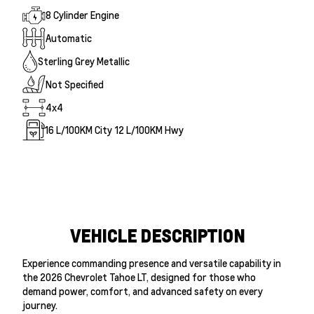
8 Cylinder Engine
Automatic
Sterling Grey Metallic
Not Specified
4x4
16
L/100KM City
12
L/100KM Hwy
VEHICLE DESCRIPTION
Experience commanding presence and versatile capability in
the 2026 Chevrolet Tahoe LT, designed for those who
demand power, comfort, and advanced safety on every
journey.