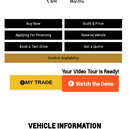
% APR
Months
Buy Now
Build & Price
Applying for Financing
Reserve Vehicle
Book a Test Drive
Get a Quote
Confirm Availability
Your Video Tour is Ready!
MY TRADE
paid
play_circle
Watch the Demo
VEHICLE INFORMATION