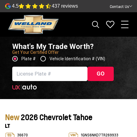
4.5
437 reviews
Contact Us
What's My Trade Worth?
Get Your Certified Offer
Plate #
Vehicle Identification # (VIN)
GO
New
2026 Chevrolet Tahoe
LT
36670
1GNS6NKD7TR269933