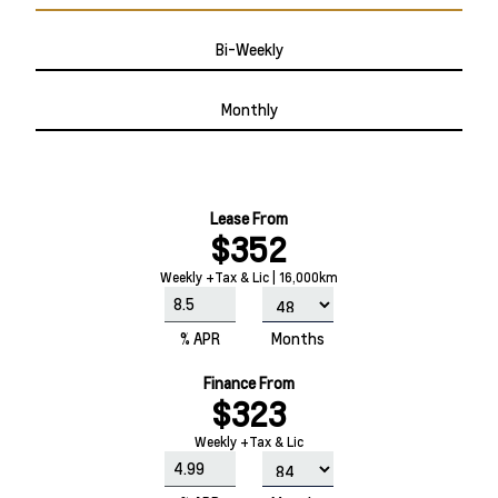
Bi-Weekly
Monthly
Lease From
$352
Weekly +Tax & Lic | 16,000km
% APR
Months
Finance From
$323
Weekly +Tax & Lic