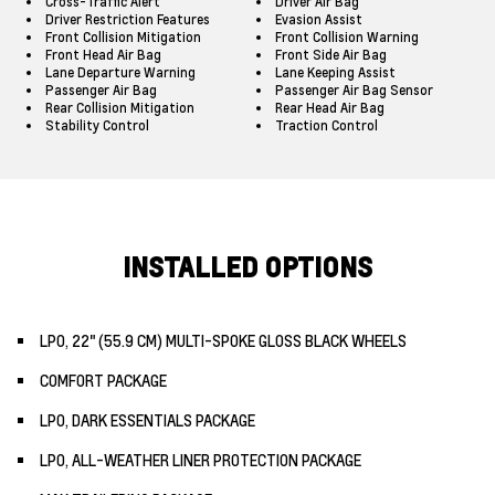
Cross-Traffic Alert
Driver Air Bag
Driver Restriction Features
Evasion Assist
Front Collision Mitigation
Front Collision Warning
Front Head Air Bag
Front Side Air Bag
Lane Departure Warning
Lane Keeping Assist
Passenger Air Bag
Passenger Air Bag Sensor
Rear Collision Mitigation
Rear Head Air Bag
Stability Control
Traction Control
INSTALLED OPTIONS
LPO, 22" (55.9 CM) MULTI-SPOKE GLOSS BLACK WHEELS
COMFORT PACKAGE
LPO, DARK ESSENTIALS PACKAGE
LPO, ALL-WEATHER LINER PROTECTION PACKAGE