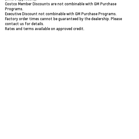
Costco Member Discounts are not combinable with GM Purchase
Programs.
Executive Discount not combinable with GM Purchase Programs.
Factory order times cannot be guaranteed by the dealership. Please
contact us for details.
Rates and terms available on approved credit.