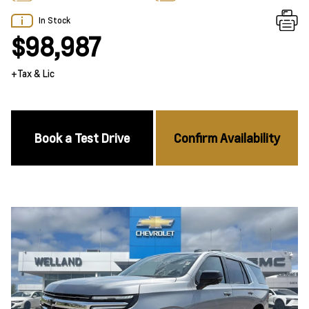
In Stock
$98,987
+Tax & Lic
Book a Test Drive
Confirm Availability