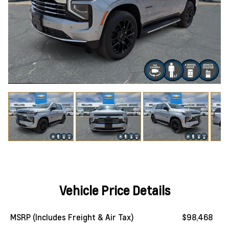
Vehicle Price Details
MSRP (Includes Freight & Air Tax)
$98,468