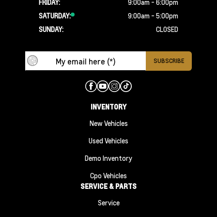
FRIDAY:
9:00am - 6:00pm
SATURDAY:
9:00am - 5:00pm
SUNDAY:
CLOSED
INVENTORY
New Vehicles
Used Vehicles
Demo Inventory
Cpo Vehicles
SERVICE & PARTS
Service