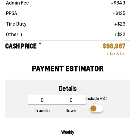
Admin Fee
+$349
PPSA
+$125
Tire Duty
+$23
Other +
+$22
*
CASH PRICE
$98,987
+Tax & Lic
PAYMENT ESTIMATOR
Details
Include HST
Trade In
Down
Weekly