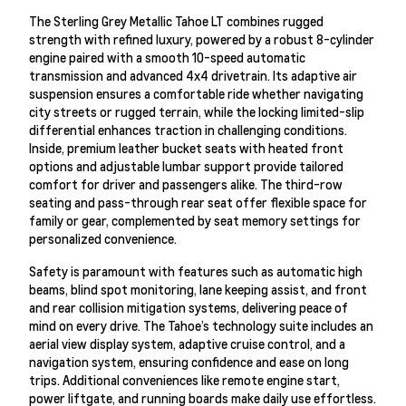
The Sterling Grey Metallic Tahoe LT combines rugged
strength with refined luxury, powered by a robust 8-cylinder
engine paired with a smooth 10-speed automatic
transmission and advanced 4x4 drivetrain. Its adaptive air
suspension ensures a comfortable ride whether navigating
city streets or rugged terrain, while the locking limited-slip
differential enhances traction in challenging conditions.
Inside, premium leather bucket seats with heated front
options and adjustable lumbar support provide tailored
comfort for driver and passengers alike. The third-row
seating and pass-through rear seat offer flexible space for
family or gear, complemented by seat memory settings for
personalized convenience.
Safety is paramount with features such as automatic high
beams, blind spot monitoring, lane keeping assist, and front
and rear collision mitigation systems, delivering peace of
mind on every drive. The Tahoe’s technology suite includes an
aerial view display system, adaptive cruise control, and a
navigation system, ensuring confidence and ease on long
trips. Additional conveniences like remote engine start,
power liftgate, and running boards make daily use effortless.