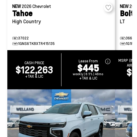
NEW
2026
Chevrolet
NEW
20
Tahoe
Bolt
High Country
LT
37022
36634
1GNS6TK8XTR415135
1G1FY
MSRP (INC
Lease From
CASH PRICE
$445
AIR T
$122,263
$4
weekly | 8.5% | 48mo
+TAX & LIC
+TAX & LIC
+T