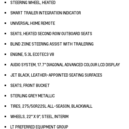
STEERING WHEEL, HEATED
SMART TRAILER INTEGRATION INDICATOR
UNIVERSAL HOME REMOTE
SEATS, HEATED SECOND ROW OUTBOARD SEATS
BLIND ZONE STEERING ASSIST WITH TRAILERING
ENGINE, 5.3L ECOTEC3 V8
AUDIO SYSTEM, 17.7" DIAGONAL ADVANCED COLOUR LCD DISPLAY
JET BLACK, LEATHER-APPOINTED SEATING SURFACES
SEATS, FRONT BUCKET
STERLING GREY METALLIC
TIRES, 275/50R22SL ALL-SEASON, BLACKWALL
WHEELS, 22" X 9", STEEL, INTERIM
LT PREFERRED EQUIPMENT GROUP