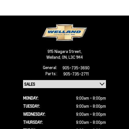
915 Niagara Street,
Welland,
ON, L3C 1M4
General:
905-735-3690
Parts:
905-735-2711
MONDAY:
9:00am - 8:00pm
TUESDAY:
9:00am - 8:00pm
WEDNESDAY:
9:00am - 8:00pm
THURSDAY:
9:00am - 8:00pm