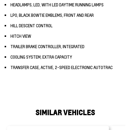
HEADLAMPS, LED, WITH LED DAYTIME RUNNING LAMPS
LPO, BLACK BOWTIE EMBLEMS, FRONT AND REAR
HILL DESCENT CONTROL
HITCH VIEW
TRAILER BRAKE CONTROLLER, INTEGRATED
COOLING SYSTEM, EXTRA CAPACITY
TRANSFER CASE, ACTIVE, 2-SPEED ELECTRONIC AUTOTRAC
SIMILAR VEHICLES