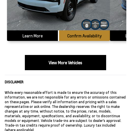
Learn More
Confirm Availability
Le
View More Vehicles
DISCLAIMER
While every reasonable effort is made to ensure the accuracy of this
information, we are not responsible for any errors or omissions contained
on these pages. Please verify all information and pricing with a sales
representative or ask online. The dealership reserves the right to make
changes at any time, without notice, to the prices, rates, models,
materials, equipment, specifications, and availability, or to discontinue
models or equipment. Vehicle trade-ins are subject to dealer's approval.
Trade-in tax credits require proof of ownership. Luxury tax included
(where applicable).