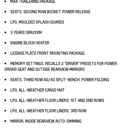
MAX TRAILERING PACKAGE
SEATS, SECOND ROW BUCKET, POWER RELEASE
LPO, MOULDED SPLASH GUARDS
3 YEARS SIRIUSXM
ENGINE BLOCK HEATER
LICENSE PLATE FRONT MOUNTING PACKAGE
MEMORY SETTINGS, RECALLS 2 "DRIVER" PRESETS FOR POWER
DRIVER SEAT AND OUTSIDE REARVIEW MIRRORS
SEATS, THIRD ROW 60/40 SPLIT-BENCH, POWER FOLDING
LPO, ALL-WEATHER CARGO MAT
LPO, ALL-WEATHER FLOOR LINERS, 1ST AND 2ND ROWS
LPO, ALL-WEATHER FLOOR LINERS, 3RD ROW
MIRROR, INSIDE REARVIEW AUTO-DIMMING