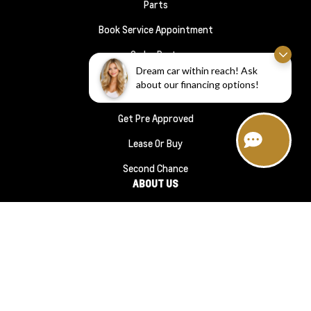
Parts
Book Service Appointment
Order Parts
FINANCE
Dream car within reach! Ask
about our financing options!
Financing
Get Pre Approved
Lease Or Buy
Second Chance
ABOUT US
About Us
#1210 (no Title)
Reviews
Meet The Team
Contact Us