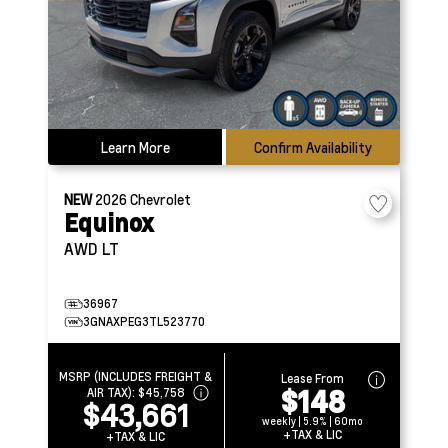
Learn More
Confirm Availability
NEW
2026
Chevrolet
Equinox
AWD LT
36967
3GNAXPEG3TL523770
MSRP (INCLUDES FREIGHT &
Lease From
$148
AIR TAX):
$45,758
$43,661
weekly | 5.9% | 60mo
+TAX & LIC
+TAX & LIC