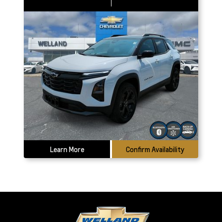
Learn More
Confirm Availability