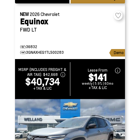
NEW
2026
Chevrolet
Equinox
FWD LT
36832
3GNAXHEG1TL500283
Demo
MSRP (INCLUDES FREIGHT &
Lease From
$141
AIR TAX):
$42,668
$40,734
weekly | 5.9% | 60mo
+TAX & LIC
+TAX & LIC