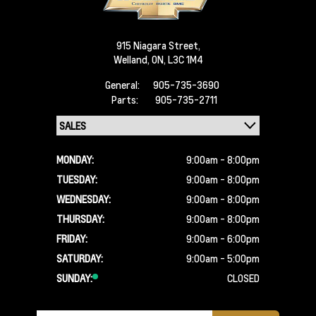
915 Niagara Street,
Welland,
ON, L3C 1M4
General:
905-735-3690
Parts:
905-735-2711
MONDAY:
9:00am - 8:00pm
TUESDAY:
9:00am - 8:00pm
WEDNESDAY:
9:00am - 8:00pm
THURSDAY:
9:00am - 8:00pm
FRIDAY:
9:00am - 6:00pm
SATURDAY:
9:00am - 5:00pm
SUNDAY:
CLOSED