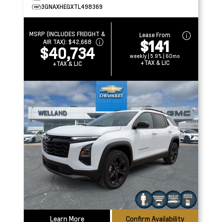
3GNAXHEGXTL498369
MSRP (INCLUDES FREIGHT &
Lease From
$141
AIR TAX):
$42,668
$40,734
weekly | 5.9% | 60mo
+TAX & LIC
+TAX & LIC
Learn More
Confirm Availability