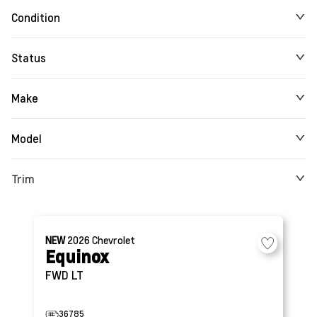
Condition
Status
Make
Model
Trim
NEW
2026
Chevrolet
Equinox
FWD LT
36785