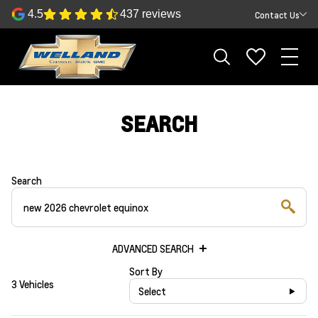
4.5
437 reviews
Contact Us
SEARCH
Search
ADVANCED SEARCH
Sort By
3 Vehicles
Select