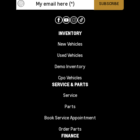
INVENTORY
New Vehicles
Used Vehicles
Demo Inventory
Cpo Vehicles
SERVICE & PARTS
Service
Parts
Book Service Appointment
Order Parts
FINANCE