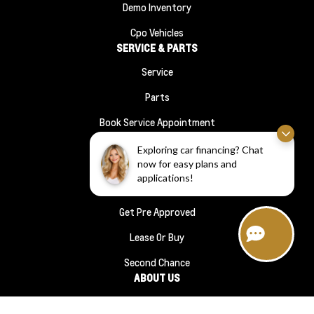
Demo Inventory
Cpo Vehicles
SERVICE & PARTS
Service
Parts
Book Service Appointment
Order Parts
Exploring car financing? Chat
FINANCE
now for easy plans and
applications!
Financing
Get Pre Approved
Lease Or Buy
Second Chance
ABOUT US
About Us