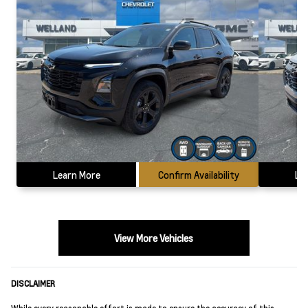
Learn More
Confirm Availability
Le
View More Vehicles
DISCLAIMER