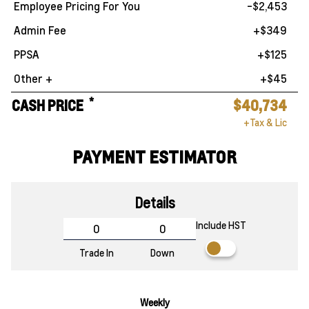
Employee Pricing For You
-$2,453
Admin Fee
+$349
PPSA
+$125
Other +
+$45
*
CASH PRICE
$40,734
+Tax & Lic
PAYMENT ESTIMATOR
Details
Include HST
Trade In
Down
Weekly