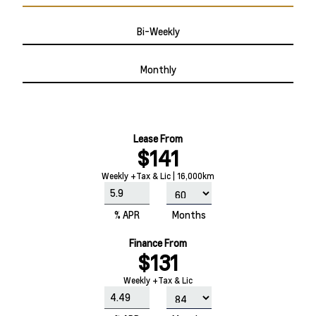
Bi-Weekly
Monthly
Lease From
$141
Weekly +Tax & Lic | 16,000km
% APR
Months
Finance From
$131
Weekly +Tax & Lic