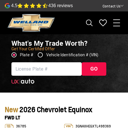
4.5
436 reviews
Contact Us
What's My Trade Worth?
Get Your Certified Offer
Plate #
Vehicle Identification # (VIN)
GO
New
2026 Chevrolet Equinox
FWD LT
36785
3GNAXHEGXTL498369