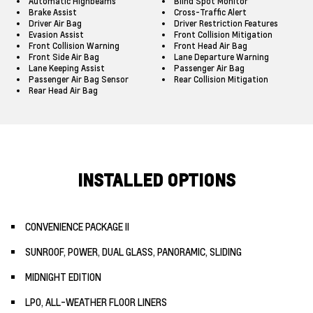
Automatic Highbeams
Blind Spot Monitor
Brake Assist
Cross-Traffic Alert
Driver Air Bag
Driver Restriction Features
Evasion Assist
Front Collision Mitigation
Front Collision Warning
Front Head Air Bag
Front Side Air Bag
Lane Departure Warning
Lane Keeping Assist
Passenger Air Bag
Passenger Air Bag Sensor
Rear Collision Mitigation
Rear Head Air Bag
INSTALLED OPTIONS
CONVENIENCE PACKAGE II
SUNROOF, POWER, DUAL GLASS, PANORAMIC, SLIDING
MIDNIGHT EDITION
LPO, ALL-WEATHER FLOOR LINERS