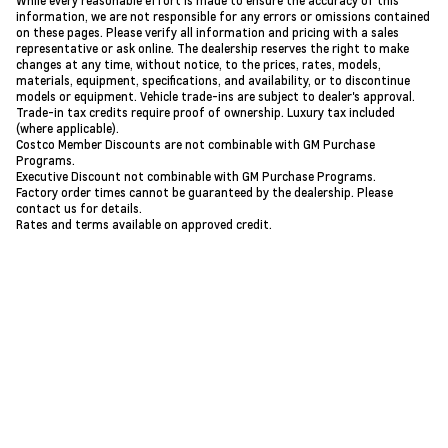
While every reasonable effort is made to ensure the accuracy of this
information, we are not responsible for any errors or omissions contained
on these pages. Please verify all information and pricing with a sales
representative or ask online. The dealership reserves the right to make
changes at any time, without notice, to the prices, rates, models,
materials, equipment, specifications, and availability, or to discontinue
models or equipment. Vehicle trade-ins are subject to dealer's approval.
Trade-in tax credits require proof of ownership. Luxury tax included
(where applicable).
Costco Member Discounts are not combinable with GM Purchase
Programs.
Executive Discount not combinable with GM Purchase Programs.
Factory order times cannot be guaranteed by the dealership. Please
contact us for details.
Rates and terms available on approved credit.