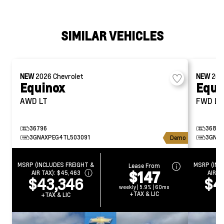
SIMILAR VEHICLES
NEW
2026
Chevrolet
NEW
20
Equinox
Equi
AWD LT
FWD LT
36796
36832
3GNAXPEG4TL503091
3GNAX
Demo
MSRP (INCLUDES FREIGHT &
MSRP (INC
Lease From
$147
AIR TAX):
$45,463
AIR T
$43,346
$4
weekly | 5.9% | 60mo
+TAX & LIC
+TAX & LIC
+T