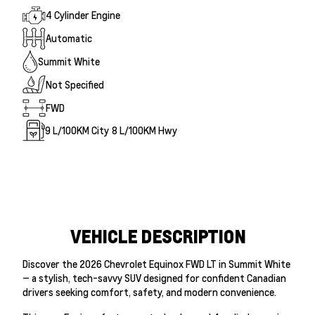
4 Cylinder Engine
Automatic
Summit White
Not Specified
FWD
9
L/100KM City
8
L/100KM Hwy
VEHICLE DESCRIPTION
Discover the 2026 Chevrolet Equinox FWD LT in Summit White
— a stylish, tech-savvy SUV designed for confident Canadian
drivers seeking comfort, safety, and modern convenience.