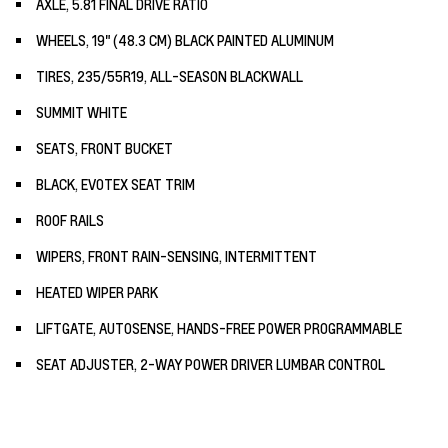
AXLE, 5.81 FINAL DRIVE RATIO
WHEELS, 19" (48.3 CM) BLACK PAINTED ALUMINUM
TIRES, 235/55R19, ALL-SEASON BLACKWALL
SUMMIT WHITE
SEATS, FRONT BUCKET
BLACK, EVOTEX SEAT TRIM
ROOF RAILS
WIPERS, FRONT RAIN-SENSING, INTERMITTENT
HEATED WIPER PARK
LIFTGATE, AUTOSENSE, HANDS-FREE POWER PROGRAMMABLE
SEAT ADJUSTER, 2-WAY POWER DRIVER LUMBAR CONTROL