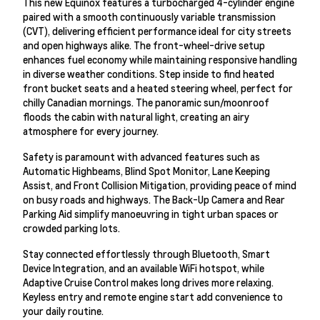
This new Equinox features a turbocharged 4-cylinder engine
paired with a smooth continuously variable transmission
(CVT), delivering efficient performance ideal for city streets
and open highways alike. The front-wheel-drive setup
enhances fuel economy while maintaining responsive handling
in diverse weather conditions. Step inside to find heated
front bucket seats and a heated steering wheel, perfect for
chilly Canadian mornings. The panoramic sun/moonroof
floods the cabin with natural light, creating an airy
atmosphere for every journey.
Safety is paramount with advanced features such as
Automatic Highbeams, Blind Spot Monitor, Lane Keeping
Assist, and Front Collision Mitigation, providing peace of mind
on busy roads and highways. The Back-Up Camera and Rear
Parking Aid simplify manoeuvring in tight urban spaces or
crowded parking lots.
Stay connected effortlessly through Bluetooth, Smart
Device Integration, and an available WiFi hotspot, while
Adaptive Cruise Control makes long drives more relaxing.
Keyless entry and remote engine start add convenience to
your daily routine.