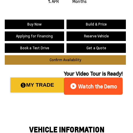
% APR
Months
Buy Now
Build & Price
Applying for Financing
Reserve Vehicle
Book a Test Drive
Get a Quote
Confirm Availability
Your Video Tour is Ready!
MY TRADE
paid
play_circle
Watch the Demo
VEHICLE INFORMATION