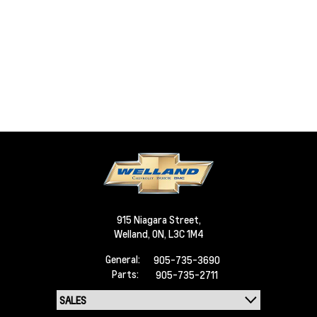
915 Niagara Street,
Welland,
ON, L3C 1M4
General:
905-735-3690
Parts:
905-735-2711