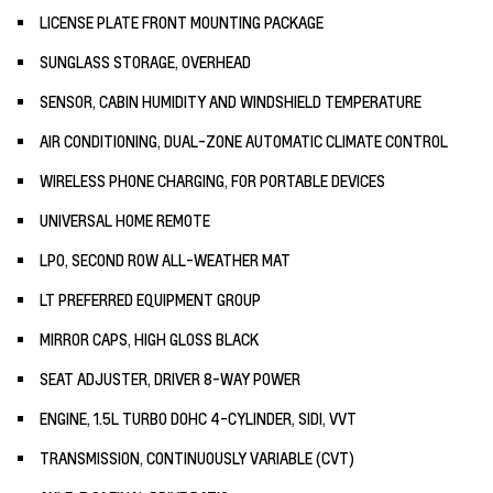
LICENSE PLATE FRONT MOUNTING PACKAGE
SUNGLASS STORAGE, OVERHEAD
SENSOR, CABIN HUMIDITY AND WINDSHIELD TEMPERATURE
AIR CONDITIONING, DUAL-ZONE AUTOMATIC CLIMATE CONTROL
WIRELESS PHONE CHARGING, FOR PORTABLE DEVICES
UNIVERSAL HOME REMOTE
LPO, SECOND ROW ALL-WEATHER MAT
LT PREFERRED EQUIPMENT GROUP
MIRROR CAPS, HIGH GLOSS BLACK
SEAT ADJUSTER, DRIVER 8-WAY POWER
ENGINE, 1.5L TURBO DOHC 4-CYLINDER, SIDI, VVT
TRANSMISSION, CONTINUOUSLY VARIABLE (CVT)