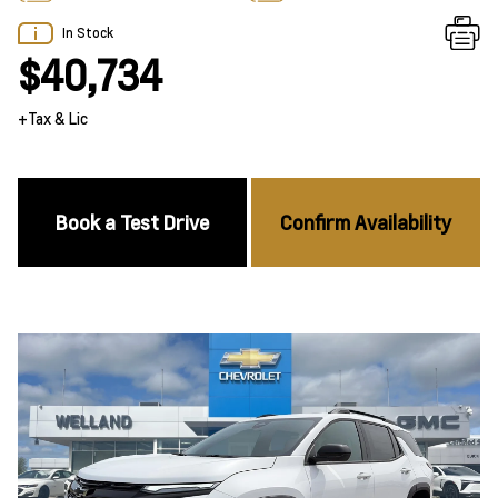
In Stock
$40,734
+Tax & Lic
Book a Test Drive
Confirm Availability