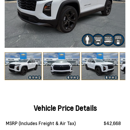
Vehicle Price Details
MSRP (Includes Freight & Air Tax)
$42,668