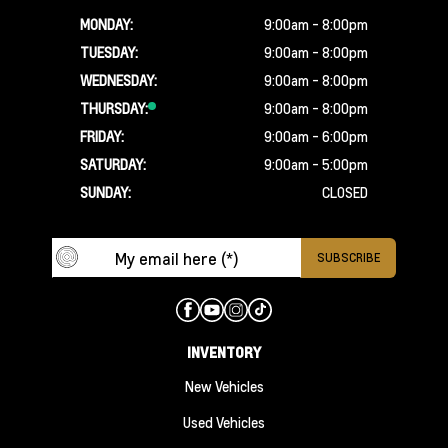
MONDAY:
9:00am - 8:00pm
TUESDAY:
9:00am - 8:00pm
WEDNESDAY:
9:00am - 8:00pm
THURSDAY:
9:00am - 8:00pm
FRIDAY:
9:00am - 6:00pm
SATURDAY:
9:00am - 5:00pm
SUNDAY:
CLOSED
INVENTORY
New Vehicles
Used Vehicles