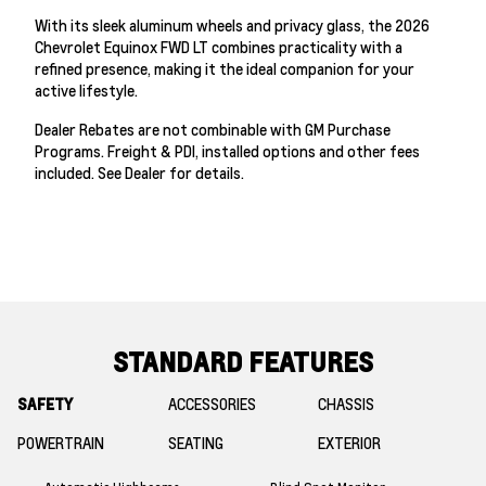
With its sleek aluminum wheels and privacy glass, the 2026
Chevrolet Equinox FWD LT combines practicality with a
refined presence, making it the ideal companion for your
active lifestyle.
Dealer Rebates are not combinable with GM Purchase
Programs. Freight & PDI, installed options and other fees
included. See Dealer for details.
STANDARD FEATURES
SAFETY
ACCESSORIES
CHASSIS
POWERTRAIN
SEATING
EXTERIOR