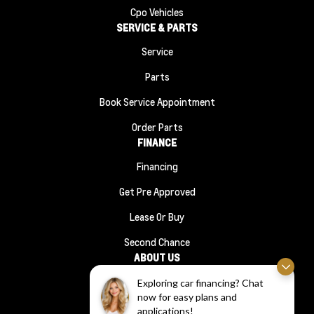
Cpo Vehicles
SERVICE & PARTS
Service
Parts
Book Service Appointment
Order Parts
FINANCE
Financing
Get Pre Approved
Lease Or Buy
Second Chance
ABOUT US
About Us
Exploring car financing? Chat
now for easy plans and
#1210 (no Title)
applications!