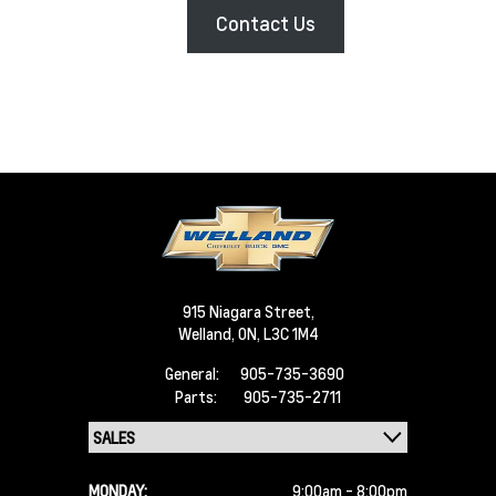
Contact Us
915 Niagara Street,
Welland,
ON, L3C 1M4
General:
905-735-3690
Parts:
905-735-2711
MONDAY:
9:00am - 8:00pm