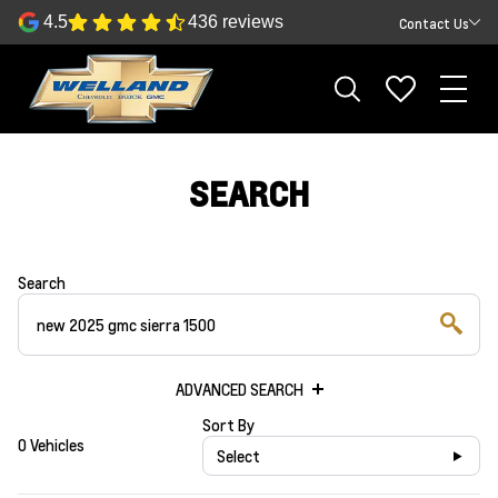
4.5
436 reviews
Contact Us
SEARCH
Search
ADVANCED SEARCH
Sort By
0 Vehicles
Select