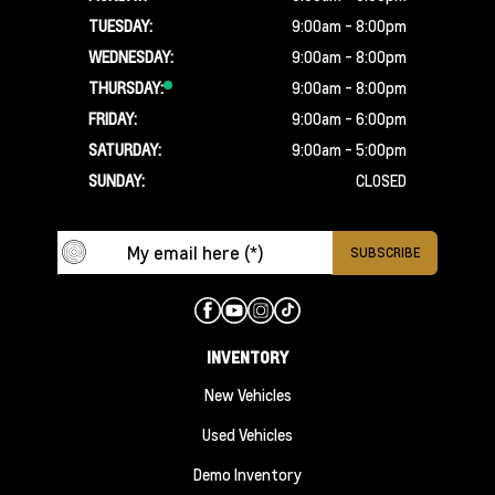
TUESDAY:
9:00am - 8:00pm
WEDNESDAY:
9:00am - 8:00pm
THURSDAY:
9:00am - 8:00pm
FRIDAY:
9:00am - 6:00pm
SATURDAY:
9:00am - 5:00pm
SUNDAY:
CLOSED
INVENTORY
New Vehicles
Used Vehicles
Demo Inventory