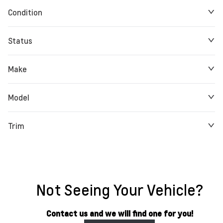
Condition
Status
Make
Model
Trim
Not Seeing Your Vehicle?
Contact us and we will find one for you!