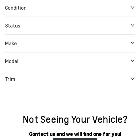
Condition
Status
Make
Model
Trim
Not Seeing Your Vehicle?
Contact us and we will find one for you!