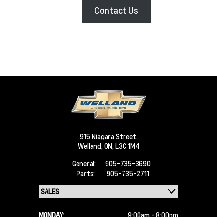
Contact Us
915 Niagara Street,
Welland,
ON, L3C 1M4
General:
905-735-3690
Parts:
905-735-2711
MONDAY:
9:00am - 8:00pm