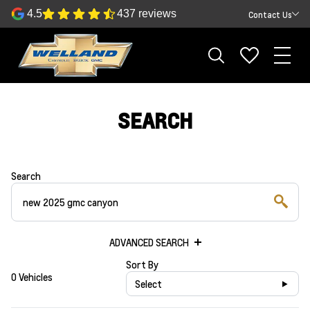
4.5
437 reviews
Contact Us
SEARCH
Search
ADVANCED SEARCH
Sort By
0 Vehicles
Select