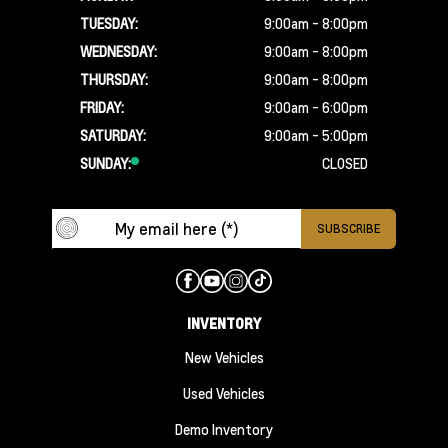
TUESDAY:
9:00am - 8:00pm
WEDNESDAY:
9:00am - 8:00pm
THURSDAY:
9:00am - 8:00pm
FRIDAY:
9:00am - 6:00pm
SATURDAY:
9:00am - 5:00pm
SUNDAY:
CLOSED
INVENTORY
New Vehicles
Used Vehicles
Demo Inventory