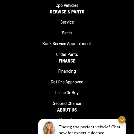
Cpo Vehicles
SERVICE & PARTS
Service
Parts
Book Service Appointment
Order Parts
FINANCE
Financing
Get Pre Approved
Lease Or Buy
Second Chance
ABOUT US
About Us
Finding the perfect vehicle? Chat
#1210 (no Title)
now for expert guidance!