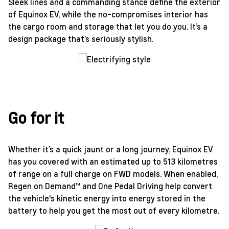
Sleek lines and a commanding stance define the exterior
of Equinox EV, while the no-compromises interior has
the cargo room and storage that let you do you. It’s a
design package that’s seriously stylish.
Go for it
Whether it’s a quick jaunt or a long journey, Equinox EV
has you covered with an estimated up to 513 kilometres
of range on a full charge on FWD models. When enabled,
Regen on Demand™ and One Pedal Driving help convert
the vehicle's kinetic energy into energy stored in the
battery to help you get the most out of every kilometre.