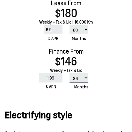
Lease From
$180
Weekly
+Tax & Lic |
16,000 Km
% APR
Months
Finance From
$146
Weekly +Tax & Lic
% APR
Months
Electrifying style