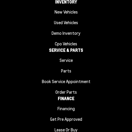
INVENTORY
New Vehicles
Used Vehicles
Demo Inventory
Cpo Vehicles
SERVICE & PARTS
Service
Parts
Book Service Appointment
Order Parts
FINANCE
Financing
Get Pre Approved
Lease Or Buy