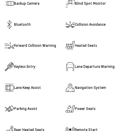
Backup Camera
Blind Spot Monitor
Bluetooth
Collision Avoidance
Forward Collision Warning
Heated Seats
Keyless Entry
Lane Departure Warning
Lane Keep Assist
Navigation System
Parking Assist
Power Seats
Rear Heated Seats
Remote Start