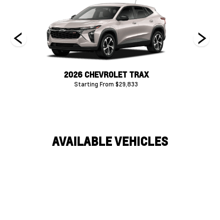
P
2026 CHEVROLET TRAX
20
Starting From $29,833
AVAILABLE VEHICLES