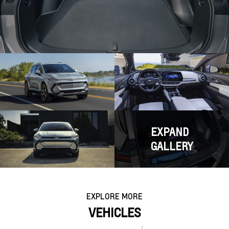
EXPAND
GALLERY
EXPLORE MORE
VEHICLES