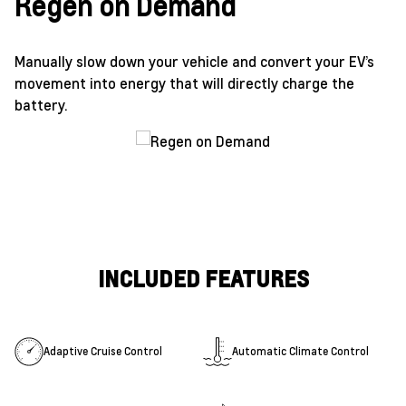
Regen on Demand
Manually slow down your vehicle and convert your EV’s
movement into energy that will directly charge the
battery.
INCLUDED FEATURES
Adaptive Cruise Control
Automatic Climate Control