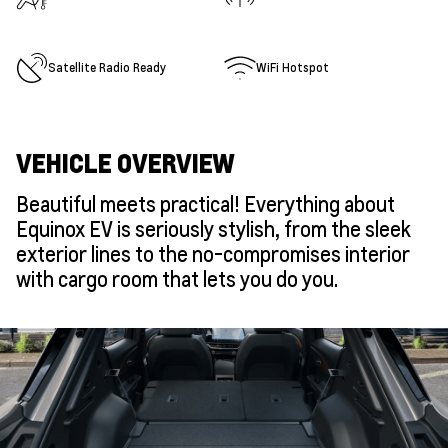
Satellite Radio Ready
WiFi Hotspot
VEHICLE OVERVIEW
Beautiful meets practical! Everything about
Equinox EV is seriously stylish, from the sleek
exterior lines to the no-compromises interior
with cargo room that lets you do you.