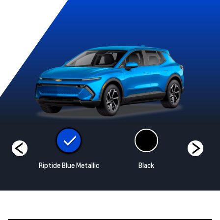
hite
Riptide Blue Metallic
Black
Radiant 