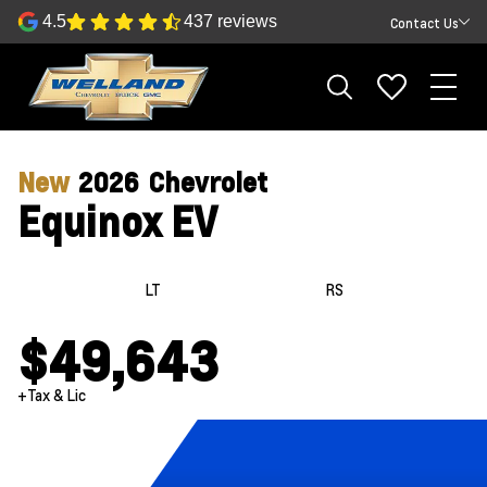
4.5
437 reviews
Contact Us
New
2026
Chevrolet
Equinox EV
LT
RS
$49,643
+Tax & Lic