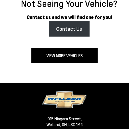
Not Seeing Your Vehicle?
Contact us and we will find one for you!
Contact Us
VIEW MORE VEHICLES
915 Niagara Street,
Welland,
ON, L3C 1M4