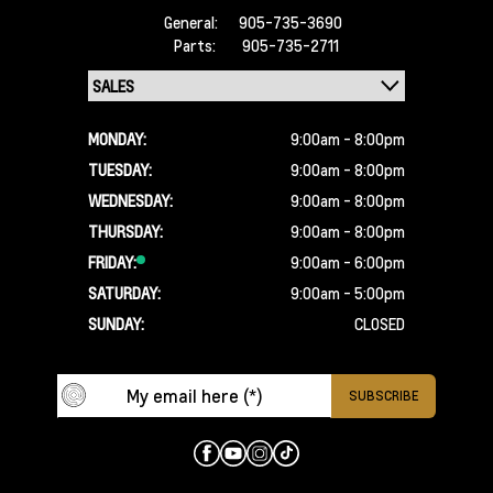
General:
905-735-3690
Parts:
905-735-2711
MONDAY:
9:00am - 8:00pm
TUESDAY:
9:00am - 8:00pm
WEDNESDAY:
9:00am - 8:00pm
THURSDAY:
9:00am - 8:00pm
FRIDAY:
9:00am - 6:00pm
SATURDAY:
9:00am - 5:00pm
SUNDAY:
CLOSED