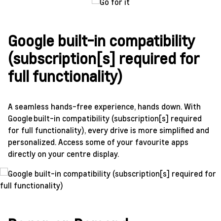
Google built-in compatibility
(subscription[s] required for
full functionality)
A seamless hands-free experience, hands down. With
Google built-in compatibility (subscription[s] required
for full functionality), every drive is more simplified and
personalized. Access some of your favourite apps
directly on your centre display.