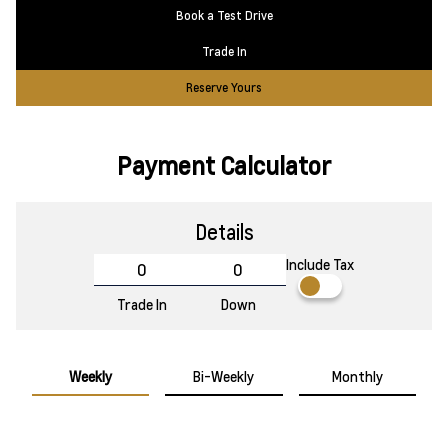
Book a Test Drive
Trade In
Reserve Yours
Payment Calculator
Details
Include Tax
Trade In
Down
Weekly
Bi-Weekly
Monthly