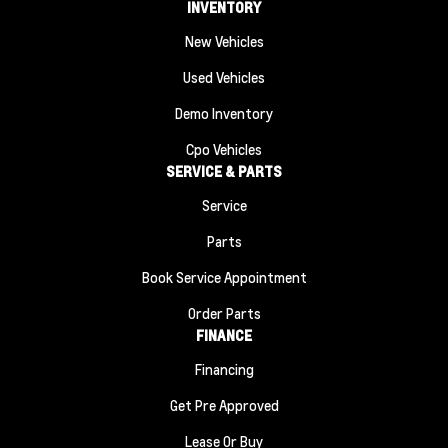
INVENTORY
New Vehicles
Used Vehicles
Demo Inventory
Cpo Vehicles
SERVICE & PARTS
Service
Parts
Book Service Appointment
Order Parts
FINANCE
Financing
Get Pre Approved
Lease Or Buy