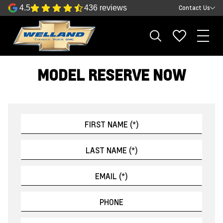
4.5
436 reviews
Contact Us
MODEL RESERVE NOW