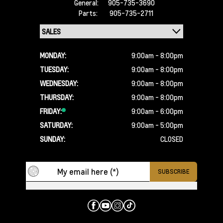
General:
905-735-3690
Parts:
905-735-2711
MONDAY:
9:00am - 8:00pm
TUESDAY:
9:00am - 8:00pm
WEDNESDAY:
9:00am - 8:00pm
THURSDAY:
9:00am - 8:00pm
FRIDAY:
9:00am - 6:00pm
SATURDAY:
9:00am - 5:00pm
SUNDAY:
CLOSED