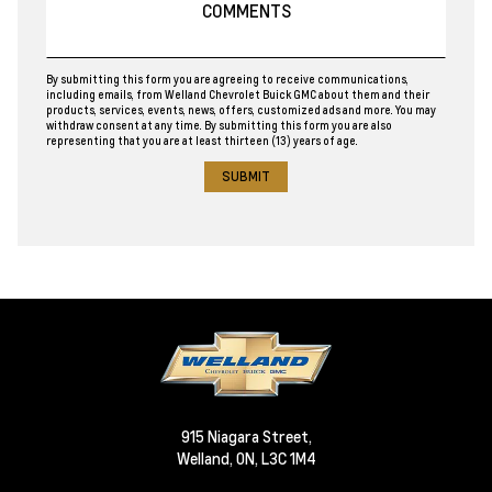
By submitting this form you are agreeing to receive communications,
including emails, from Welland Chevrolet Buick GMC about them and their
products, services, events, news, offers, customized ads and more. You may
withdraw consent at any time. By submitting this form you are also
representing that you are at least thirteen (13) years of age.
915 Niagara Street,
Welland,
ON, L3C 1M4