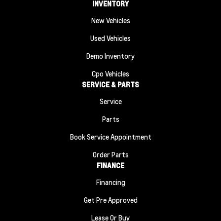
INVENTORY
New Vehicles
Used Vehicles
Demo Inventory
Cpo Vehicles
SERVICE & PARTS
Service
Parts
Book Service Appointment
Order Parts
FINANCE
Financing
Get Pre Approved
Lease Or Buy