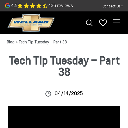
4.5
436 reviews
Contact Us
Blog
> Tech Tip Tuesday – Part 38
Tech Tip Tuesday – Part
38
04/14/2025