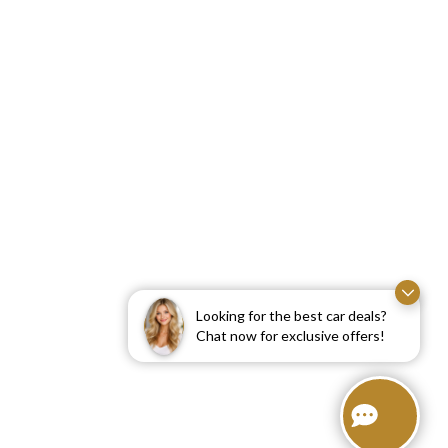
Looking for the best car deals?
Chat now for exclusive offers!