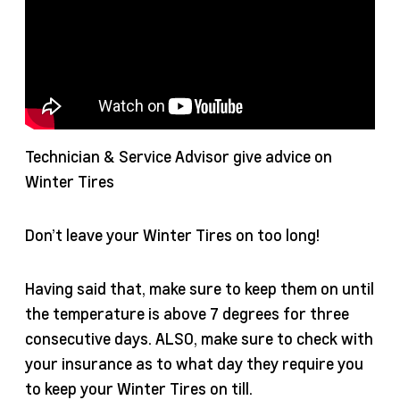
Technician & Service Advisor give advice on
Winter Tires
Don’t leave your Winter Tires on too long!
Having said that, make sure to keep them on until
the temperature is above 7 degrees for three
consecutive days. ALSO, make sure to check with
your insurance as to what day they require you
to keep your Winter Tires on till.