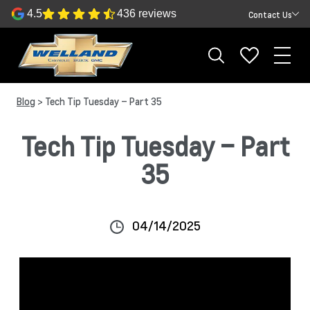
4.5
436 reviews
Contact Us
Blog
> Tech Tip Tuesday – Part 35
Tech Tip Tuesday – Part
35
04/14/2025