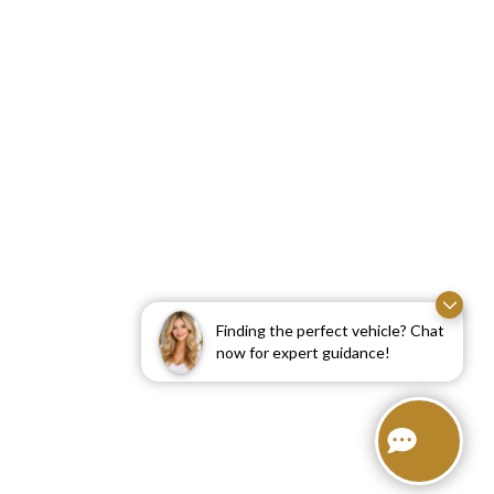
Finding the perfect vehicle? Chat
now for expert guidance!