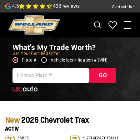
4.5
438 reviews
Contact Us
What's My Trade Worth?
Get Your Certified Offer
Plate #
Vehicle Identification # (VIN)
GO
New
2026 Chevrolet Trax
ACTIV
36895
KL77LKE24TC173371