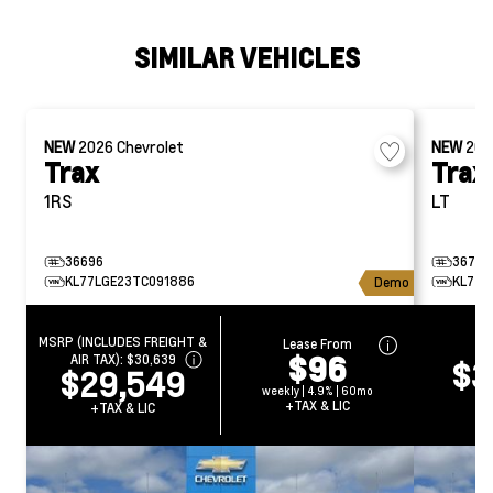
SIMILAR VEHICLES
NEW
2026
Chevrolet
NEW
20
Trax
Trax
1RS
LT
36696
36722
KL77LGE23TC091886
KL77L
Demo
MSRP (INCLUDES FREIGHT &
Lease From
CA
$96
AIR TAX):
$30,639
$3
$29,549
weekly | 4.9% | 60mo
+T
+TAX & LIC
+TAX & LIC