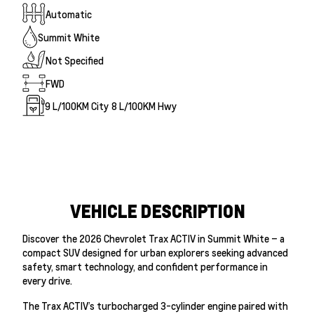
Automatic
Summit White
Not Specified
FWD
9
L/100KM City
8
L/100KM Hwy
VEHICLE DESCRIPTION
Discover the 2026 Chevrolet Trax ACTIV in Summit White – a
compact SUV designed for urban explorers seeking advanced
safety, smart technology, and confident performance in
every drive.
The Trax ACTIV’s turbocharged 3-cylinder engine paired with